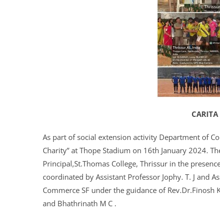
CARITA
As part of social extension activity Department of C
Charity” at Thope Stadium on 16th January 2024. Th
Principal,St.Thomas College, Thrissur in the prese
coordinated by Assistant Professor Jophy. T. J and A
Commerce SF under the guidance of Rev.Dr.Finosh 
and Bhathrinath M C .