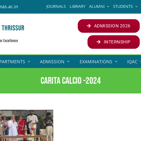
JOURNALS
LIBRARY
ALUMNI
STUDENTS
mas.ac.in
ADMISSION 2026
INTERNSHIP
PARTMENTS
ADMISSION
EXAMINATIONS
IQAC
CARITA CALCIO -2024