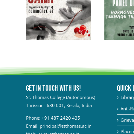
Get in touch with Us!
QUICK 
St. Thomas College (Autonomous)
Librar
Thrissur - 680 001, Kerala, India
Anti-R
Phone:
+91 487 2420 435
Grieva
Email:
principal@stthomas.ac.in
Placem
Web:
www.stthomas.ac.in