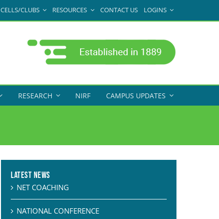
CELLS/CLUBS
RESOURCES
CONTACT US
LOGINS
RESEARCH
NIRF
CAMPUS UPDATES
Latest News
NET COACHING
NATIONAL CONFERENCE