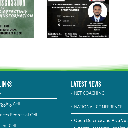
LINKS
Latest News
y
NET COACHING
agging Cell
NATIONAL CONFERENCE
nces Redressal Cell
Open Defence and Viva Voce
ent Cell
Suthara, Research Scholar,