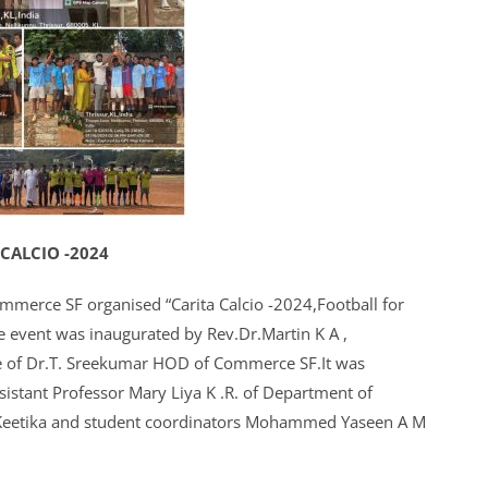
 CALCIO -2024
ommerce SF organised “Carita Calcio -2024,Football for
e event was inaugurated by Rev.Dr.Martin K A ,
nce of Dr.T. Sreekumar HOD of Commerce SF.It was
ssistant Professor Mary Liya K .R. of Department of
Keetika and student coordinators Mohammed Yaseen A M