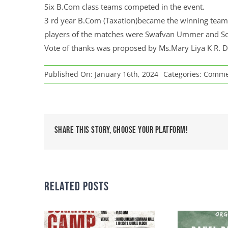
Six B.Com class teams competed in the event.
3 rd year B.Com (Taxation)became the winning team 
players of the matches were Swafvan Ummer and So
Vote of thanks was proposed by Ms.Mary Liya K R.
Published On: January 16th, 2024
Categories:
Commerc
Share This Story, Choose Your Platform!
Related Posts