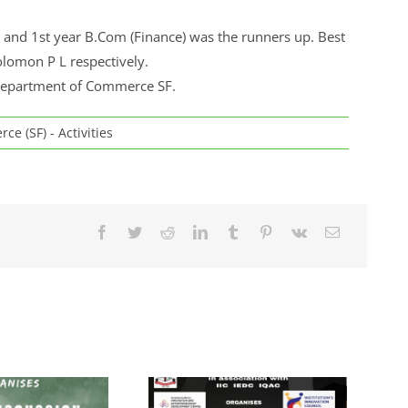
and 1st year B.Com (Finance) was the runners up. Best
lomon P L respectively.
 Department of Commerce SF.
e (SF) - Activities