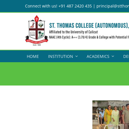
Skip
Connect with us! +91 487 2420 435 | principal@sttho
to
content
HOME
INSTITUTION
ACADEMICS
DE