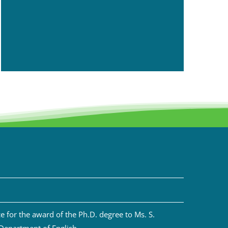
 for the award of the Ph.D. degree to Ms. S.
 Department of English