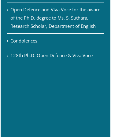
Open Defence and Viva Voce for the award
of the Ph.D. degree to Ms. S. Suthara,
Research Scholar, Department of English
Condolences
128th Ph.D. Open Defence & Viva Voce