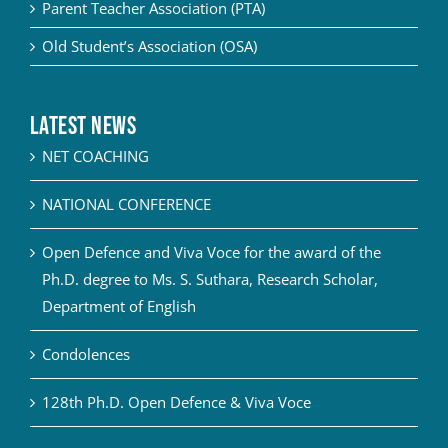
Parent Teacher Association (PTA)
Old Student’s Association (OSA)
Latest News
NET COACHING
NATIONAL CONFERENCE
Open Defence and Viva Voce for the award of the
Ph.D. degree to Ms. S. Suthara, Research Scholar,
Department of English
Condolences
128th Ph.D. Open Defence & Viva Voce