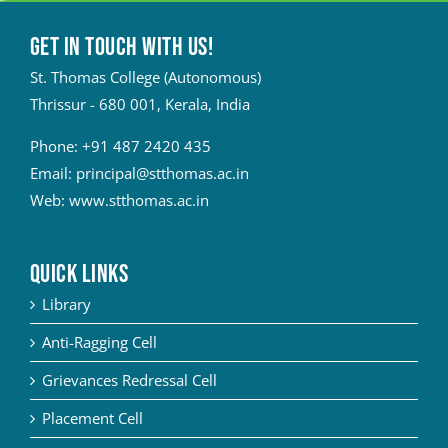
Get in touch with Us!
St. Thomas College (Autonomous)
Thrissur - 680 001, Kerala, India
Phone:
+91 487 2420 435
Email:
principal@stthomas.ac.in
Web:
www.stthomas.ac.in
QUICK LINKS
Library
Anti-Ragging Cell
Grievances Redressal Cell
Placement Cell