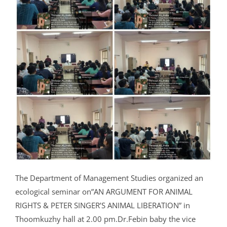
The Department of Management Studies organized an
ecological seminar on”AN ARGUMENT FOR ANIMAL
RIGHTS & PETER SINGER’S ANIMAL LIBERATION” in
Thoomkuzhy hall at 2.00 pm.Dr.Febin baby the vice