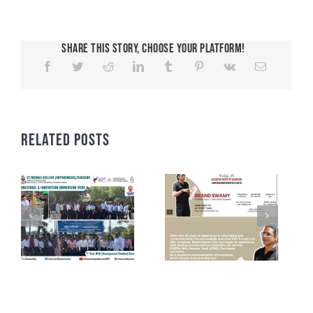
Share This Story, Choose Your Platform!
Related Posts