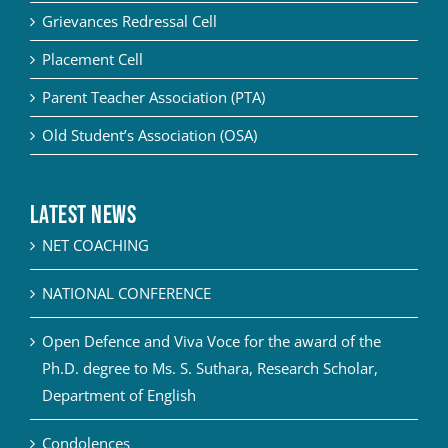
Grievances Redressal Cell
Placement Cell
Parent Teacher Association (PTA)
Old Student’s Association (OSA)
Latest News
NET COACHING
NATIONAL CONFERENCE
Open Defence and Viva Voce for the award of the
Ph.D. degree to Ms. S. Suthara, Research Scholar,
Department of English
Condolences