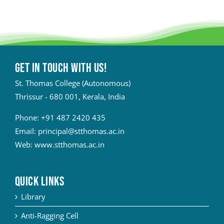
Get in touch with Us!
St. Thomas College (Autonomous)
Thrissur - 680 001, Kerala, India
Phone:
+91 487 2420 435
Email:
principal@stthomas.ac.in
Web:
www.stthomas.ac.in
QUICK LINKS
Library
Anti-Ragging Cell