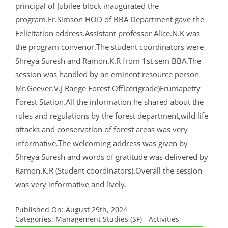
principal of Jubilee block inaugurated the
program.Fr.Simson HOD of BBA Department gave the
Felicitation address.Assistant professor Alice.N.K was
the program convenor.The student coordinators were
Shreya Suresh and Ramon.K.R from 1st sem BBA.The
session was handled by an eminent resource person
Mr.Geever.V.J Range Forest Officer(grade)Erumapetty
Forest Station.All the information he shared about the
rules and regulations by the forest department,wild life
attacks and conservation of forest areas was very
informative.The welcoming address was given by
Shreya Suresh and words of gratitude was delivered by
Ramon.K.R (Student coordinators).Overall the session
was very informative and lively.
Published On: August 29th, 2024
Categories:
Management Studies (SF) - Activities