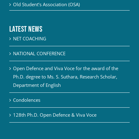
Old Student’s Association (OSA)
Latest News
NET COACHING
NATIONAL CONFERENCE
Open Defence and Viva Voce for the award of the
Ph.D. degree to Ms. S. Suthara, Research Scholar,
Department of English
Condolences
128th Ph.D. Open Defence & Viva Voce