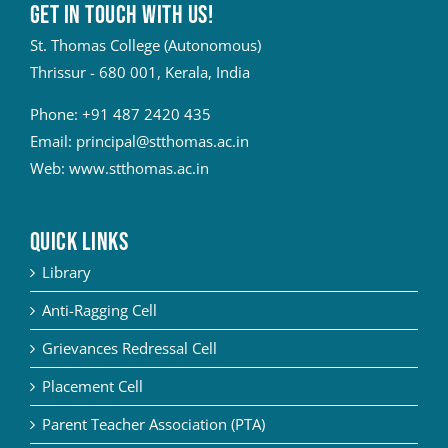
Get in touch with Us!
St. Thomas College (Autonomous)
Thrissur - 680 001, Kerala, India
Phone:
+91 487 2420 435
Email:
principal@stthomas.ac.in
Web:
www.stthomas.ac.in
QUICK LINKS
Library
Anti-Ragging Cell
Grievances Redressal Cell
Placement Cell
Parent Teacher Association (PTA)