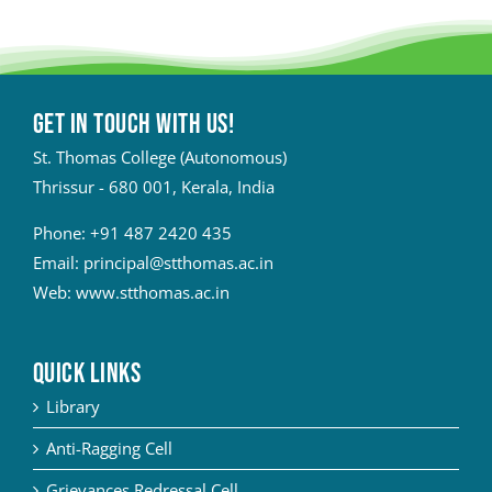
Get in touch with Us!
St. Thomas College (Autonomous)
Thrissur - 680 001, Kerala, India
Phone:
+91 487 2420 435
Email:
principal@stthomas.ac.in
Web:
www.stthomas.ac.in
QUICK LINKS
Library
Anti-Ragging Cell
Grievances Redressal Cell