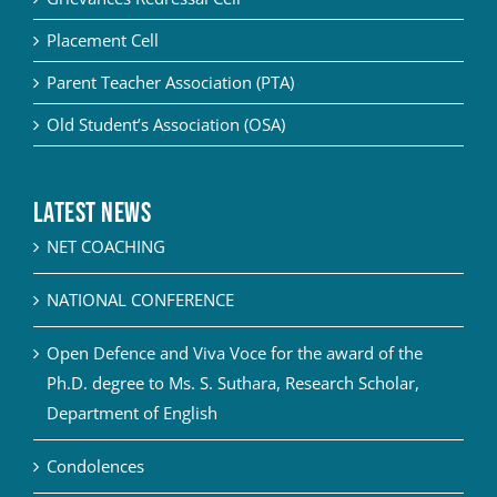
Placement Cell
Parent Teacher Association (PTA)
Old Student’s Association (OSA)
Latest News
NET COACHING
NATIONAL CONFERENCE
Open Defence and Viva Voce for the award of the
Ph.D. degree to Ms. S. Suthara, Research Scholar,
Department of English
Condolences