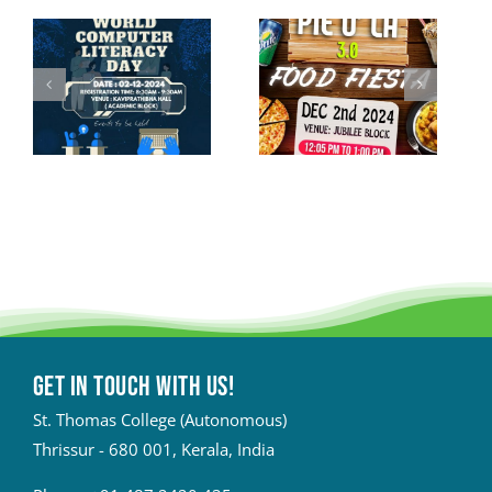
Get in touch with Us!
St. Thomas College (Autonomous)
Thrissur - 680 001, Kerala, India