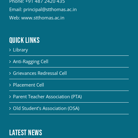
Phone:
+91 487 2420 435
Email:
principal@stthomas.ac.in
Web:
www.stthomas.ac.in
QUICK LINKS
Library
Anti-Ragging Cell
Grievances Redressal Cell
Placement Cell
Parent Teacher Association (PTA)
Old Student’s Association (OSA)
Latest News