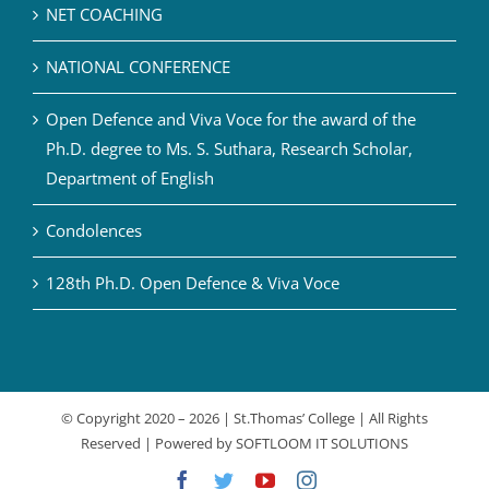
NET COACHING
NATIONAL CONFERENCE
Open Defence and Viva Voce for the award of the
Ph.D. degree to Ms. S. Suthara, Research Scholar,
Department of English
Condolences
128th Ph.D. Open Defence & Viva Voce
© Copyright 2020 –
2026 | St.Thomas’ College | All Rights
Reserved | Powered by
SOFTLOOM IT SOLUTIONS