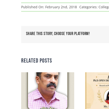
Published On: February 2nd, 2018
Categories:
Colle
Share This Story, Choose Your Platform!
Related Posts