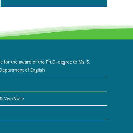
 for the award of the Ph.D. degree to Ms. S.
 Department of English
& Viva Voce