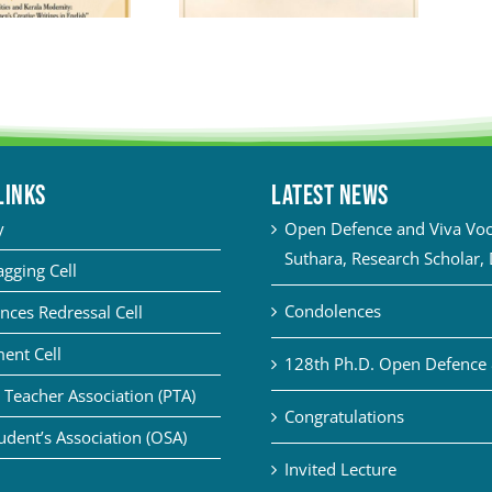
LINKS
Latest News
y
Open Defence and Viva Voce
Suthara, Research Scholar,
agging Cell
Condolences
nces Redressal Cell
ent Cell
128th Ph.D. Open Defence 
 Teacher Association (PTA)
Congratulations
udent’s Association (OSA)
Invited Lecture