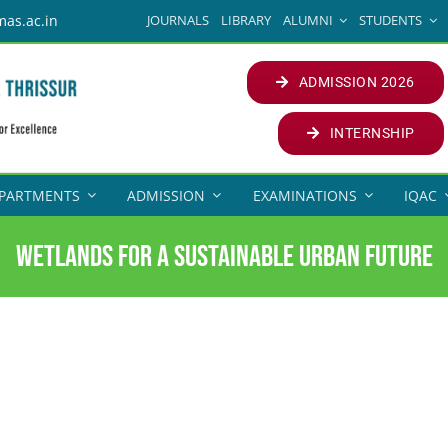
JOURNALS
LIBRARY
ALUMNI
STUDENTS
mas.ac.in
ADMISSION 2026
INTERNSHIP
PARTMENTS
ADMISSION
EXAMINATIONS
IQAC
Wetlands for a Sustainable Urban Future