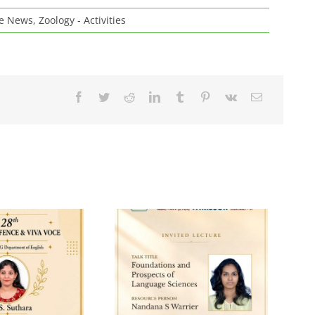
ge News
,
Zoology - Activities