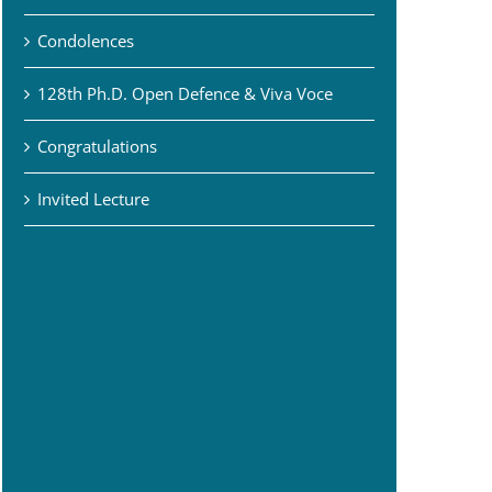
Condolences
128th Ph.D. Open Defence & Viva Voce
Congratulations
Invited Lecture