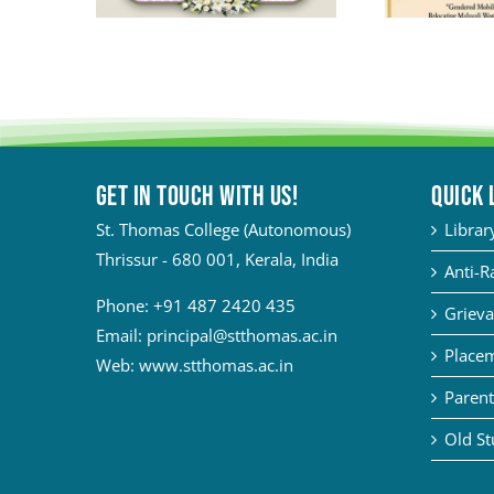
Get in touch with Us!
QUICK 
St. Thomas College (Autonomous)
Librar
Thrissur - 680 001, Kerala, India
Anti-R
Phone:
+91 487 2420 435
Grieva
Email:
principal@stthomas.ac.in
Placem
Web:
www.stthomas.ac.in
Parent
Old St