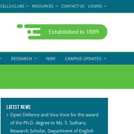
CELLS/CLUBS
RESOURCES
CONTACT US
LOGINS
RESEARCH
NIRF
CAMPUS UPDATES
Latest News
Open Defence and Viva Voce for the award
of the Ph.D. degree to Ms. S. Suthara,
Research Scholar, Department of English