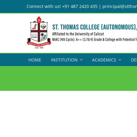
Skip
Connect with us! +91 487 2420 435 | principal@sttho
to
content
HOME
INSTITUTION
ACADEMICS
DE