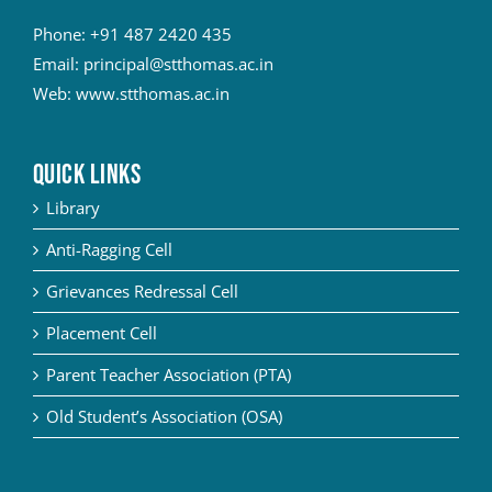
Phone:
+91 487 2420 435
Email:
principal@stthomas.ac.in
Web:
www.stthomas.ac.in
QUICK LINKS
Library
Anti-Ragging Cell
Grievances Redressal Cell
Placement Cell
Parent Teacher Association (PTA)
Old Student’s Association (OSA)