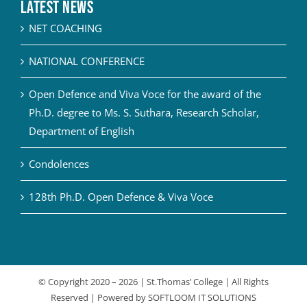
Latest News
NET COACHING
NATIONAL CONFERENCE
Open Defence and Viva Voce for the award of the
Ph.D. degree to Ms. S. Suthara, Research Scholar,
Department of English
Condolences
128th Ph.D. Open Defence & Viva Voce
© Copyright 2020 –
2026 | St.Thomas’ College | All Rights
Reserved | Powered by
SOFTLOOM IT SOLUTIONS