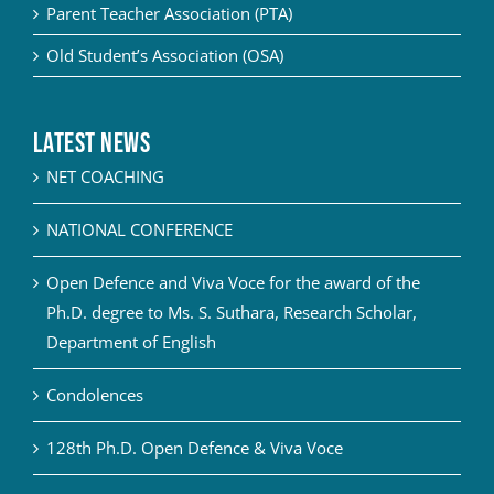
Parent Teacher Association (PTA)
Old Student’s Association (OSA)
Latest News
NET COACHING
NATIONAL CONFERENCE
Open Defence and Viva Voce for the award of the
Ph.D. degree to Ms. S. Suthara, Research Scholar,
Department of English
Condolences
128th Ph.D. Open Defence & Viva Voce