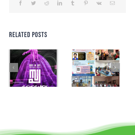
Related Posts