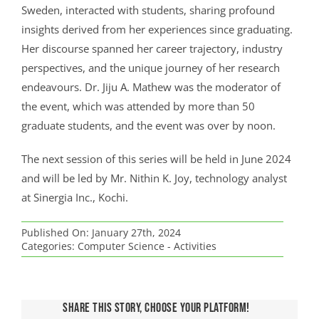
Sweden, interacted with students, sharing profound
insights derived from her experiences since graduating.
Her discourse spanned her career trajectory, industry
perspectives, and the unique journey of her research
endeavours. Dr. Jiju A. Mathew was the moderator of
the event, which was attended by more than 50
graduate students, and the event was over by noon.
The next session of this series will be held in June 2024
and will be led by Mr. Nithin K. Joy, technology analyst
at Sinergia Inc., Kochi.
Published On: January 27th, 2024
Categories:
Computer Science - Activities
Share This Story, Choose Your Platform!