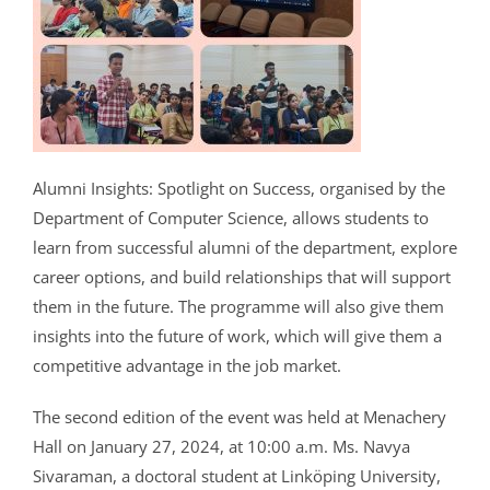
CRIMINOLOGY AND POLICE SCIENCE
ZOOLOGY
ACADEMIC & ADMINISTRATIVE AUDITING
ARIIA REPORTS
RESEARCH POLICIES
PHD ADMISSION 2023
FEE STRUCTURE
RIGHT TO INFORMATION (RTI)
IQAC ANNUAL REPORTS
RPE COURSE
STUDY IN INDIA – REGISTRATION
YOUTH EMPOWERMENT SCHEME
PHD VACANCY 2024
PHD ADMISSION 2023
PSYCHOLOGY
FEEDBACK ANALYSIS ON SYLLABUS
AQAR REPORTS
RESEARCH ETHICS
PHD OPEN DEFENCE
RESEARCH AND PUBLICATION ETHICS 2026
BEST PRACTICES
ACTIVITIES
OTHER PROGRAMMES
NET/JRF
PHD ADMISSION 2024 – INTERVIEW SCHEDULE
PHD INTERVIEW & RANK LIST
DATA SCIENCE (SF)
QUALITY SURVEYS
NAAC – REPORTS
PHD STUDENTS
PHD OPEN DEFENCE
INSTITUTIONAL DISTINCTIVENESS
THESES
INTER – INSTITUTIONAL INTERNSHIP FOR FYUGP
GENDER CHAMPION PROGRAMME
RANK LISTS 2024 ADMISSION
PHD ORDERS & CIRCULARS
FORENSIC SCIENCE (SF)
STUDENTS SATISFACTION SURVEY
PH.D. AWARDEES
SEMINARS/CONFERENCES
AWARDS
PUBLICATIONS
RESEARCH AND PUBLICATION ETHICS 2020
FORMS AND DOWNLOADS TO STUDENTS
VACANCY REPORTING
PHD VACANCY 2023
COLLABORATIVE RESEARCH
JOURNALS
FORMS/DOWNLOADS
AWARDS & FELLOWSHIPS
Alumni Insights: Spotlight on Success, organised by the
STUDENT INDUCTION PROGRAMME
AICTE STUDENTS DEVELOPMENT SCHEMES
Department of Computer Science, allows students to
RANK LIST (ANY TIME)
PHD REGULATIONS & UO’S
PATENTS
JWLC
ACHIEVEMENTS
SANTHOME INNOVATORS PROGRAM (SIP)
learn from successful alumni of the department, explore
INTERVIEW SCHEDULE
PHD FORMS DOWNLOADS
CONSULTANCY
BOOKS & PROCEEDINGS
RESEARCH FACILITIES
career options, and build relationships that will support
SWATCH BHARATH SUMMER INTERNSHIP 2018
them in the future. The programme will also give them
RESEARCH PROJECTS
ANNUAL RESEARCH REPORTS
SES REC CELL
insights into the future of work, which will give them a
competitive advantage in the job market.
The second edition of the event was held at Menachery
Hall on January 27, 2024, at 10:00 a.m. Ms. Navya
Sivaraman, a doctoral student at Linköping University,