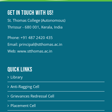
Get in touch with Us!
St. Thomas College (Autonomous)
Thrissur - 680 001, Kerala, India
Phone:
+91 487 2420 435
Email:
principal@stthomas.ac.in
Web:
www.stthomas.ac.in
QUICK LINKS
Library
Anti-Ragging Cell
Grievances Redressal Cell
Placement Cell