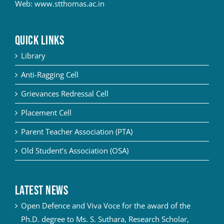
Web:
www.stthomas.ac.in
QUICK LINKS
Library
Anti-Ragging Cell
Grievances Redressal Cell
Placement Cell
Parent Teacher Association (PTA)
Old Student’s Association (OSA)
Latest News
Open Defence and Viva Voce for the award of the
Ph.D. degree to Ms. S. Suthara, Research Scholar,