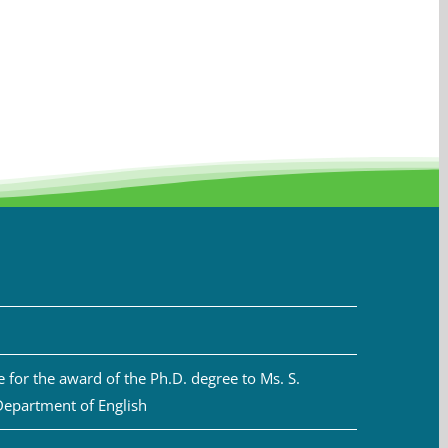
for the award of the Ph.D. degree to Ms. S.
Department of English