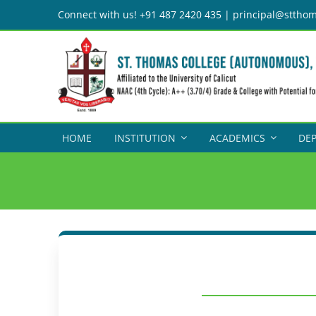
Skip
Connect with us! +91 487 2420 435 | principal@stthom
to
content
HOME
INSTITUTION
ACADEMICS
DE