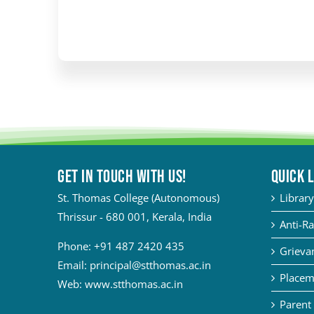
Get in touch with Us!
QUICK 
St. Thomas College (Autonomous)
Library
Thrissur - 680 001, Kerala, India
Anti-Ra
Phone:
+91 487 2420 435
Grievan
Email:
principal@stthomas.ac.in
Placem
Web:
www.stthomas.ac.in
Parent 