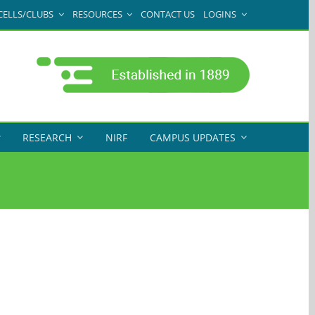
CELLS/CLUBS
RESOURCES
CONTACT US
LOGINS
RESEARCH
NIRF
CAMPUS UPDATES