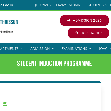
JOURNALS
LIBRARY
ALUMNI
STUDENTS
as.ac.in
ADMISSION 2026
INTERNSHIP
PARTMENTS
ADMISSION
EXAMINATIONS
IQAC
Student Induction Programme