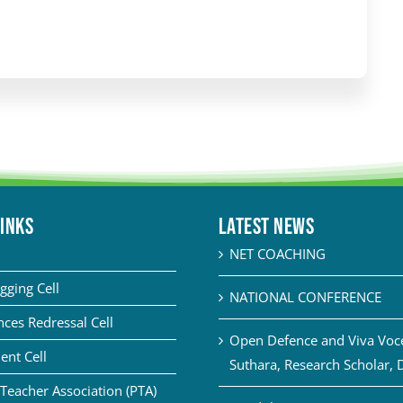
LINKS
Latest News
NET COACHING
gging Cell
NATIONAL CONFERENCE
ces Redressal Cell
Open Defence and Viva Voce 
ent Cell
Suthara, Research Scholar, 
Teacher Association (PTA)