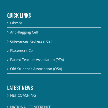
QUICK LINKS
Library
Anti-Ragging Cell
Grievances Redressal Cell
Placement Cell
Parent Teacher Association (PTA)
Old Student’s Association (OSA)
Latest News
NET COACHING
NATIONAL CONFERENCE