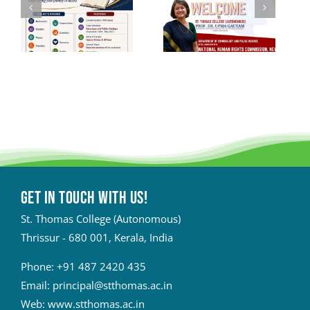
Get in touch with Us!
St. Thomas College (Autonomous)
Thrissur - 680 001, Kerala, India
Phone:
+91 487 2420 435
Email:
principal@stthomas.ac.in
Web:
www.stthomas.ac.in