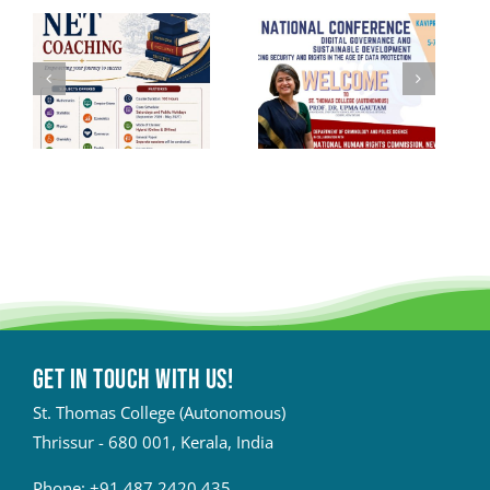
Get in touch with Us!
St. Thomas College (Autonomous)
Thrissur - 680 001, Kerala, India
Phone:
+91 487 2420 435