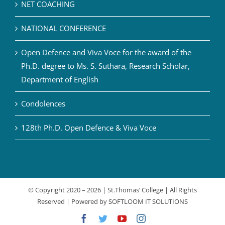
NET COACHING
NATIONAL CONFERENCE
Open Defence and Viva Voce for the award of the
Ph.D. degree to Ms. S. Suthara, Research Scholar,
Department of English
Condolences
128th Ph.D. Open Defence & Viva Voce
© Copyright 2020 –
2026 | St.Thomas’ College | All Rights
Reserved | Powered by
SOFTLOOM IT SOLUTIONS