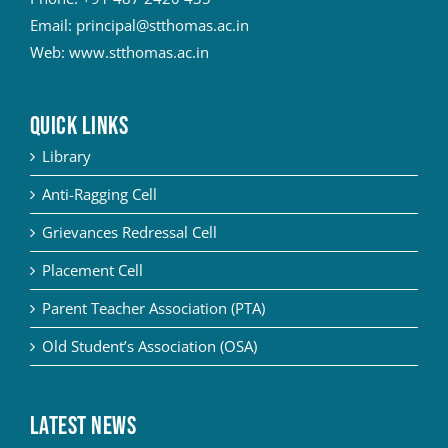
Email:
principal@stthomas.ac.in
Web:
www.stthomas.ac.in
QUICK LINKS
Library
Anti-Ragging Cell
Grievances Redressal Cell
Placement Cell
Parent Teacher Association (PTA)
Old Student’s Association (OSA)
Latest News