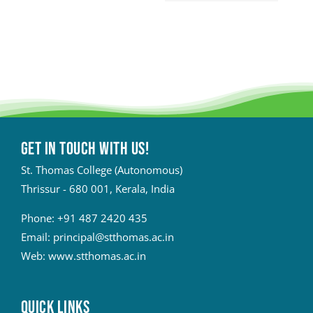
Get in touch with Us!
St. Thomas College (Autonomous)
Thrissur - 680 001, Kerala, India
Phone:
+91 487 2420 435
Email:
principal@stthomas.ac.in
Web:
www.stthomas.ac.in
QUICK LINKS