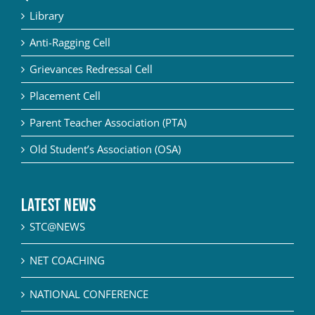
Library
Anti-Ragging Cell
Grievances Redressal Cell
Placement Cell
Parent Teacher Association (PTA)
Old Student’s Association (OSA)
Latest News
STC@NEWS
NET COACHING
NATIONAL CONFERENCE