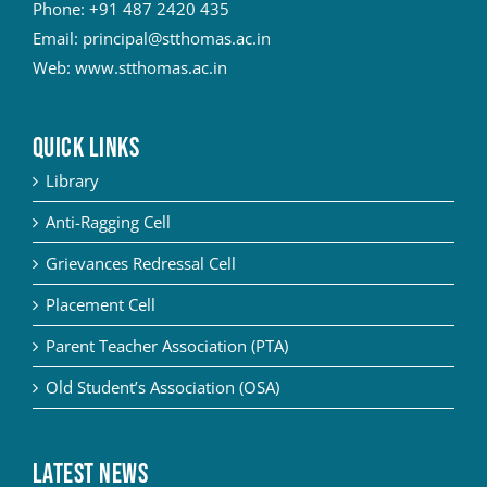
Phone:
+91 487 2420 435
Email:
principal@stthomas.ac.in
Web:
www.stthomas.ac.in
QUICK LINKS
Library
Anti-Ragging Cell
Grievances Redressal Cell
Placement Cell
Parent Teacher Association (PTA)
Old Student’s Association (OSA)
Latest News