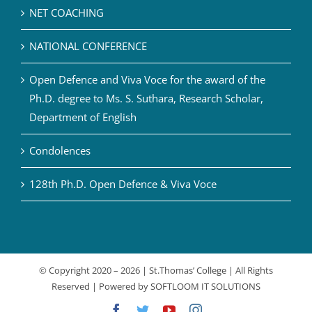
NET COACHING
NATIONAL CONFERENCE
Open Defence and Viva Voce for the award of the
Ph.D. degree to Ms. S. Suthara, Research Scholar,
Department of English
Condolences
128th Ph.D. Open Defence & Viva Voce
© Copyright 2020 –
2026 | St.Thomas’ College | All Rights
Reserved | Powered by
SOFTLOOM IT SOLUTIONS