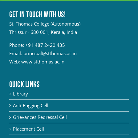
Get in touch with Us!
St. Thomas College (Autonomous)
Thrissur - 680 001, Kerala, India
Phone:
+91 487 2420 435
Email:
principal@stthomas.ac.in
Web:
www.stthomas.ac.in
QUICK LINKS
Library
Anti-Ragging Cell
Grievances Redressal Cell
Placement Cell