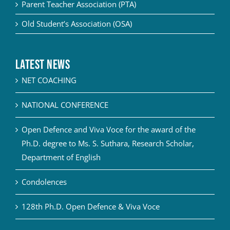
Parent Teacher Association (PTA)
Old Student’s Association (OSA)
Latest News
NET COACHING
NATIONAL CONFERENCE
Open Defence and Viva Voce for the award of the
Ph.D. degree to Ms. S. Suthara, Research Scholar,
Department of English
Condolences
128th Ph.D. Open Defence & Viva Voce