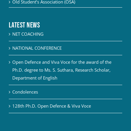
Old Student’s Association (OSA)
Latest News
NET COACHING
NATIONAL CONFERENCE
Open Defence and Viva Voce for the award of the
Ph.D. degree to Ms. S. Suthara, Research Scholar,
Department of English
Condolences
128th Ph.D. Open Defence & Viva Voce