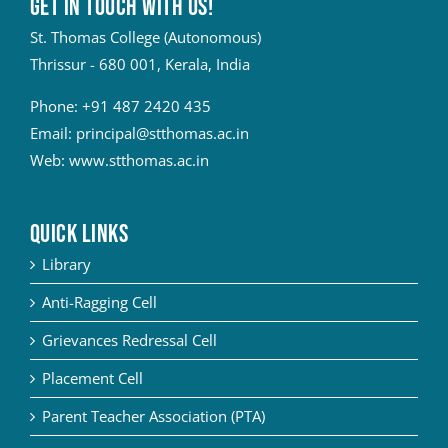
Get in touch with Us!
St. Thomas College (Autonomous)
Thrissur - 680 001, Kerala, India
Phone:
+91 487 2420 435
Email:
principal@stthomas.ac.in
Web:
www.stthomas.ac.in
QUICK LINKS
Library
Anti-Ragging Cell
Grievances Redressal Cell
Placement Cell
Parent Teacher Association (PTA)