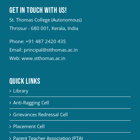
Get in touch with Us!
St. Thomas College (Autonomous)
Thrissur - 680 001, Kerala, India
Phone:
+91 487 2420 435
Email:
principal@stthomas.ac.in
Web:
www.stthomas.ac.in
QUICK LINKS
Library
Anti-Ragging Cell
Grievances Redressal Cell
Placement Cell
Parent Teacher Association (PTA)