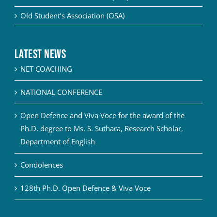
Old Student’s Association (OSA)
Latest News
NET COACHING
NATIONAL CONFERENCE
Open Defence and Viva Voce for the award of the
Ph.D. degree to Ms. S. Suthara, Research Scholar,
Department of English
Condolences
128th Ph.D. Open Defence & Viva Voce