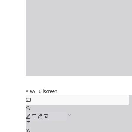
View Fullscreen
Skip
to
PDF
content