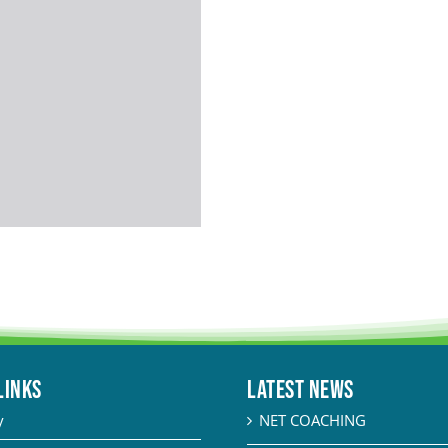
LINKS
Latest News
y
NET COACHING