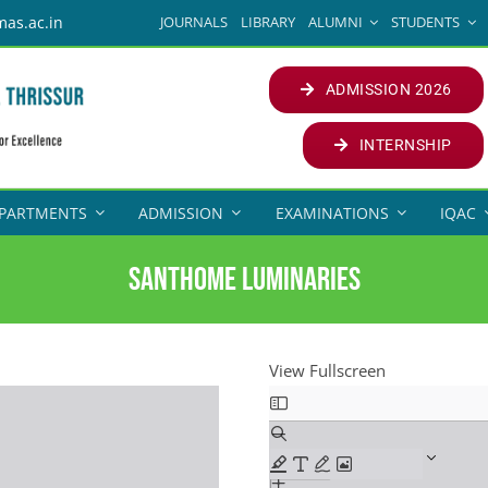
JOURNALS
LIBRARY
ALUMNI
STUDENTS
mas.ac.in
ADMISSION 2026
INTERNSHIP
PARTMENTS
ADMISSION
EXAMINATIONS
IQAC
SANTHOME LUMINARIES
View Fullscreen
Skip
to
PDF
content