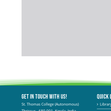
Get in touch with Us!
QUICK 
St. Thomas College (Autonomous)
Librar
Thrissur - 680 001, Kerala, India