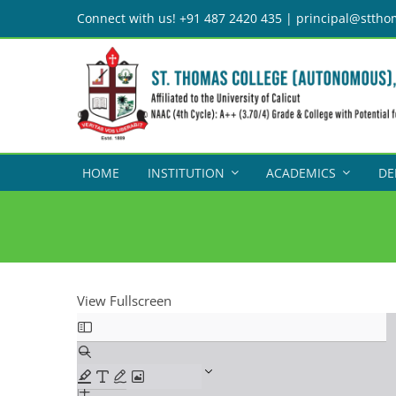
Skip
Connect with us! +91 487 2420 435 | principal@sttho
to
content
HOME
INSTITUTION
ACADEMICS
DE
View Fullscreen
Skip
to
PDF
content