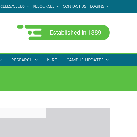
CELLS/CLUBS
RESOURCES
CONTACT US
LOGINS
RESEARCH
NIRF
CAMPUS UPDATES