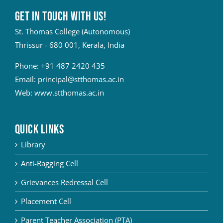
Get in touch with Us!
St. Thomas College (Autonomous)
Thrissur - 680 001, Kerala, India
Phone:
+91 487 2420 435
Email:
principal@stthomas.ac.in
Web:
www.stthomas.ac.in
QUICK LINKS
Library
Anti-Ragging Cell
Grievances Redressal Cell
Placement Cell
Parent Teacher Association (PTA)