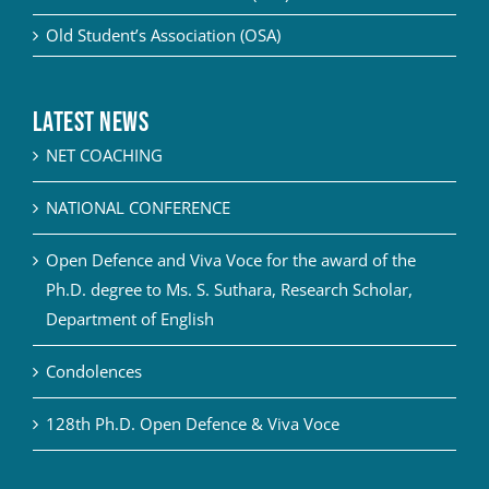
Old Student’s Association (OSA)
Latest News
NET COACHING
NATIONAL CONFERENCE
Open Defence and Viva Voce for the award of the
Ph.D. degree to Ms. S. Suthara, Research Scholar,
Department of English
Condolences
128th Ph.D. Open Defence & Viva Voce