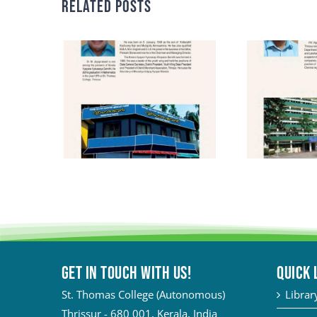
Related Posts
Get in touch with Us!
QUICK 
St. Thomas College (Autonomous)
Librar
Thrissur - 680 001, Kerala, India