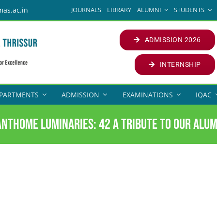
JOURNALS
LIBRARY
ALUMNI
STUDENTS
mas.ac.in
ADMISSION 2026
INTERNSHIP
PARTMENTS
ADMISSION
EXAMINATIONS
IQAC
anthome Luminaries: 42 A Tribute to our Alum