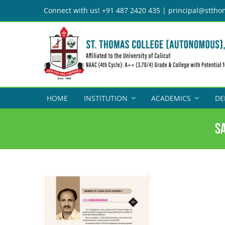
Skip
Connect with us! +91 487 2420 435 | principal@sttho
to
content
HOME
INSTITUTION
ACADEMICS
DE
S