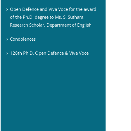
Open Defence and Viva Voce for the award
of the Ph.D. degree to Ms. S. Suthara,
Research Scholar, Department of English
Condolences
128th Ph.D. Open Defence & Viva Voce