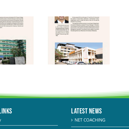
LINKS
Latest News
y
NET COACHING