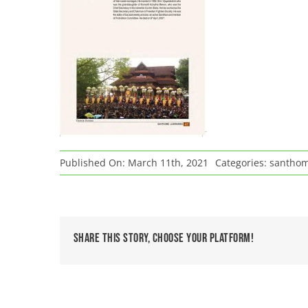
Published On: March 11th, 2021
Categories:
santho
Share This Story, Choose Your Platform!