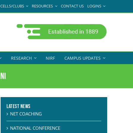
CELLS/CLUBS
RESOURCES
CONTACT US
LOGINS
RESEARCH
NIRF
CAMPUS UPDATES
ni
Latest News
NET COACHING
NATIONAL CONFERENCE