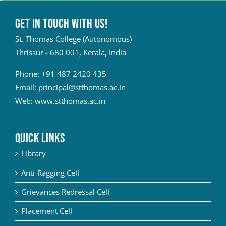
Get in touch with Us!
St. Thomas College (Autonomous)
Thrissur - 680 001, Kerala, India
Phone:
+91 487 2420 435
Email:
principal@stthomas.ac.in
Web:
www.stthomas.ac.in
QUICK LINKS
Library
Anti-Ragging Cell
Grievances Redressal Cell
Placement Cell