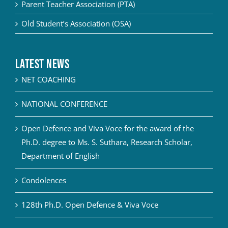
Parent Teacher Association (PTA)
Old Student’s Association (OSA)
Latest News
NET COACHING
NATIONAL CONFERENCE
Open Defence and Viva Voce for the award of the
Ph.D. degree to Ms. S. Suthara, Research Scholar,
Department of English
Condolences
128th Ph.D. Open Defence & Viva Voce