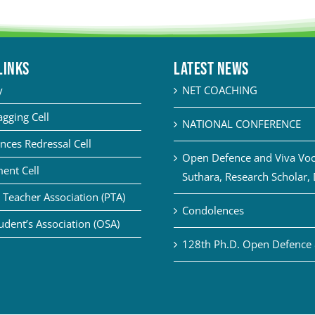
LINKS
Latest News
y
NET COACHING
agging Cell
NATIONAL CONFERENCE
nces Redressal Cell
Open Defence and Viva Voce
ent Cell
Suthara, Research Scholar,
 Teacher Association (PTA)
Condolences
udent’s Association (OSA)
128th Ph.D. Open Defence 