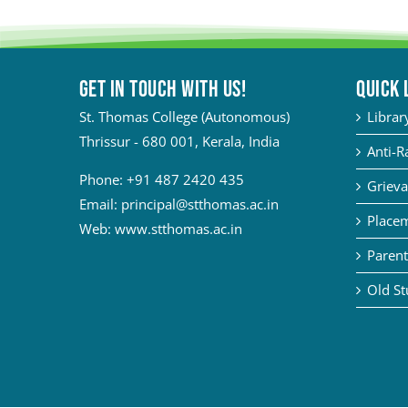
Get in touch with Us!
QUICK 
St. Thomas College (Autonomous)
Librar
Thrissur - 680 001, Kerala, India
Anti-R
Phone:
+91 487 2420 435
Grieva
Email:
principal@stthomas.ac.in
Placem
Web:
www.stthomas.ac.in
Parent
Old St