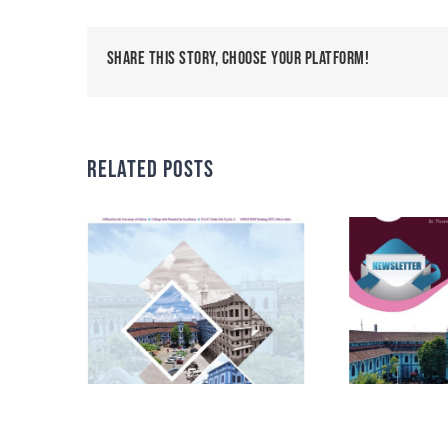
Share This Story, Choose Your Platform!
Related Posts