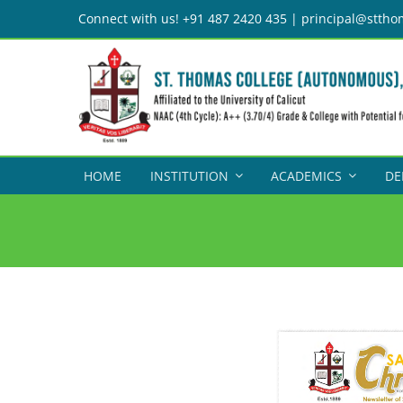
Skip
Connect with us! +91 487 2420 435 | principal@sttho
to
content
HOME
INSTITUTION
ACADEMICS
DE