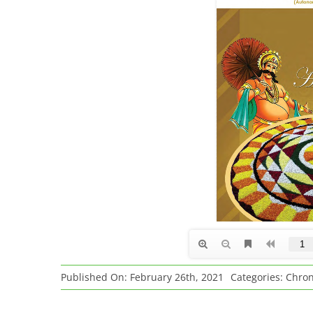
Published On: February 26th, 2021
Categories:
Chron