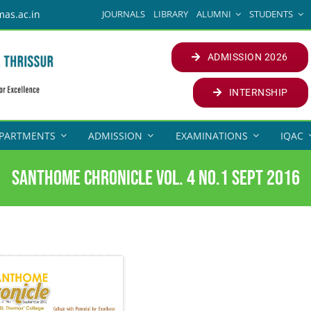
JOURNALS
LIBRARY
ALUMNI
STUDENTS
mas.ac.in
ADMISSION 2026
INTERNSHIP
PARTMENTS
ADMISSION
EXAMINATIONS
IQAC
Santhome Chronicle Vol. 4 No.1 Sept 2016