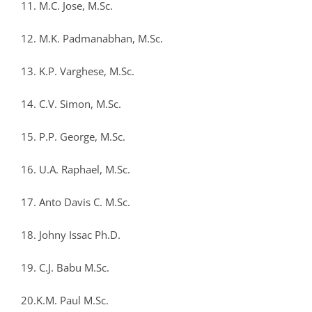
11. M.C. Jose, M.Sc.
12. M.K. Padmanabhan, M.Sc.
13. K.P. Varghese, M.Sc.
14. C.V. Simon, M.Sc.
15. P.P. George, M.Sc.
16. U.A. Raphael, M.Sc.
17. Anto Davis C. M.Sc.
18. Johny Issac Ph.D.
19. C.J. Babu M.Sc.
20.K.M. Paul M.Sc.