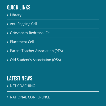
QUICK LINKS
Library
Anti-Ragging Cell
Grievances Redressal Cell
Placement Cell
Parent Teacher Association (PTA)
Old Student’s Association (OSA)
Latest News
NET COACHING
NATIONAL CONFERENCE