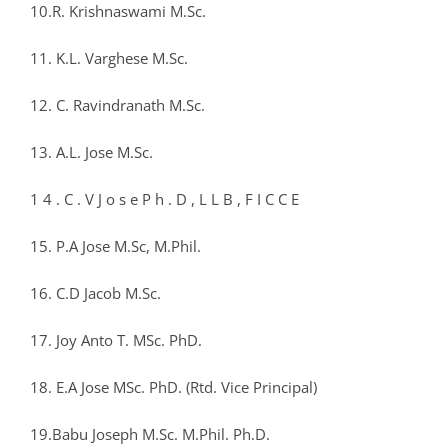
10.R. Krishnaswami M.Sc.
11. K.L. Varghese M.Sc.
12. C. Ravindranath M.Sc.
13. A.L. Jose M.Sc.
1 4 . C . V J o s e P h . D , L L B , F I C C E
15. P.A Jose M.Sc, M.Phil.
16. C.D Jacob M.Sc.
17. Joy Anto T. MSc. PhD.
18. E.A Jose MSc. PhD. (Rtd. Vice Principal)
19.Babu Joseph M.Sc. M.Phil. Ph.D.