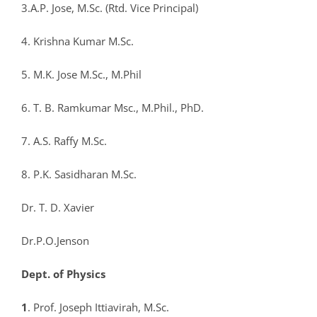
3.A.P. Jose, M.Sc. (Rtd. Vice Principal)
4. Krishna Kumar M.Sc.
5. M.K. Jose M.Sc., M.Phil
6. T. B. Ramkumar Msc., M.Phil., PhD.
7. A.S. Raffy M.Sc.
8. P.K. Sasidharan M.Sc.
Dr. T. D. Xavier
Dr.P.O.Jenson
Dept. of Physics
1
. Prof. Joseph Ittiavirah, M.Sc.