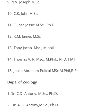
9. N.V. Joseph M.Sc.
10. C.K. John M.Sc.
11. E. Jose Jossie M.Sc., Ph.D.
12. K.M. James M.Sc.
13. Tony Jacob. Msc., M.phil.
14. Thomas V. P. Msc., M.Phil., PhD. FIAT
15. Jacob Abraham Pulical MSc,M.Phil,B.Ed
Dept. of Zoology
1.Dr. C.D. Antony, M.Sc., Ph.D.
2. Dr. A. D. Antony,M.Sc., Ph.D.