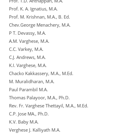
Prof. T.D. Anthappan, M.A.
Prof. K. A. Ignatius, M.A.
Prof. M. Krishnan, M.A., B. Ed.
Chev.George Menachery, M.A.
P T. Devassy, M.A.
A.M. Varghese, M.A.
C.C. Varkey, M.A.
C.J. Andrews, M.A.
K.I. Varghese, M.A.
Chacko Kakkassery, M.A., M.Ed.
M. Muralidharan, M.A.
Paul Parambil M.A.
Thomas Palayoor, M.A., Ph.D.
Rev. Fr. Varghese Thettayil, M.A., M.Ed.
C.P. Jose MA., Ph.D.
K.V. Baby M.A.
Verghese J. Kalliyath M.A.