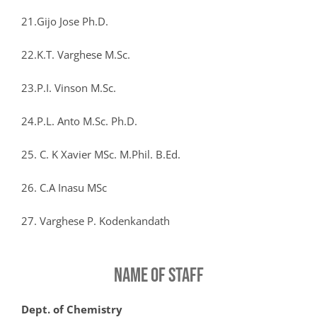
21.Gijo Jose Ph.D.
22.K.T. Varghese M.Sc.
23.P.I. Vinson M.Sc.
24.P.L. Anto M.Sc. Ph.D.
25. C. K Xavier MSc. M.Phil. B.Ed.
26. C.A Inasu MSc
27. Varghese P. Kodenkandath
NAME OF STAFF
Dept. of Chemistry