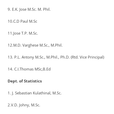
9. E.K. Jose M.Sc. M. Phil.
10.C.D Paul M.Sc
11.Jose T.P. M.Sc.
12.M.D. Varghese M.Sc., M.Phil.
13. P.L. Antony M.Sc., M.Phil., Ph.D. (Rtd. Vice Principal)
14. C.I.Thomas MSc,B.Ed
Dept. of Statistics
1. J. Sebastian Kulathinal, M.Sc.
2.V.D. Johny, M.Sc.