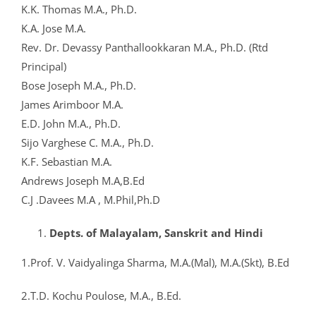
K.K. Thomas M.A., Ph.D.
K.A. Jose M.A.
Rev. Dr. Devassy Panthallookkaran M.A., Ph.D. (Rtd
Principal)
Bose Joseph M.A., Ph.D.
James Arimboor M.A.
E.D. John M.A., Ph.D.
Sijo Varghese C. M.A., Ph.D.
K.F. Sebastian M.A.
Andrews Joseph M.A,B.Ed
C.J .Davees M.A , M.Phil,Ph.D
Depts. of Malayalam, Sanskrit and Hindi
1.Prof. V. Vaidyalinga Sharma, M.A.(Mal), M.A.(Skt), B.Ed
2.T.D. Kochu Poulose, M.A., B.Ed.