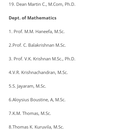
19. Dean Martin C., M.Com, Ph.D.
Dept. of Mathematics
1. Prof. M.M. Haneefa, M.Sc.
2.Prof. C. Balakrishnan M.Sc.
3. Prof. V.K. Krishnan M.Sc., Ph.D.
4.V.R. Krishnachandran, M.Sc.
5.S. Jayaram, M.Sc.
6.Aloysius Boustine, A, M.Sc.
7.K.M. Thomas, M.Sc.
8.Thomas K. Kuruvila, M.Sc.