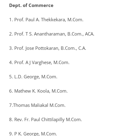
Dept. of Commerce
1. Prof. Paul A. Thekkekara, M.Com.
2. Prof. T S. Anantharaman, B.Com., ACA.
3. Prof. Jose Pottokaran, B.Com., C.A.
4. Prof. A J Varghese, M.Com.
5. L.D. George, M.Com.
6. Mathew K. Koola, M.Com.
7.Thomas Maliakal M.Com.
8. Rev. Fr. Paul Chittilapilly M.Com.
9. P K. George, M.Com.