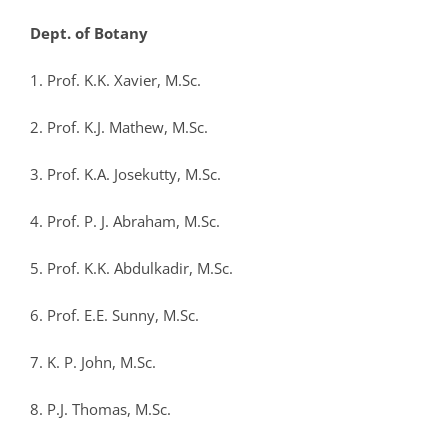
Dept. of Botany
1. Prof. K.K. Xavier, M.Sc.
2. Prof. K.J. Mathew, M.Sc.
3. Prof. K.A. Josekutty, M.Sc.
4. Prof. P. J. Abraham, M.Sc.
5. Prof. K.K. Abdulkadir, M.Sc.
6. Prof. E.E. Sunny, M.Sc.
7. K. P. John, M.Sc.
8. P.J. Thomas, M.Sc.