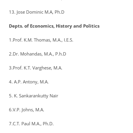
13. Jose Dominic M.A, Ph.D
Depts. of Economics, History and Politics
1.Prof. K.M. Thomas, M.A., I.E.S.
2.Dr. Mohandas, M.A., P.h.D
3.Prof. K.T. Varghese, M.A.
4. A.P. Antony, M.A.
5. K. Sankarankutty Nair
6.V.P. Johns, M.A.
7.C.T. Paul M.A., Ph.D.