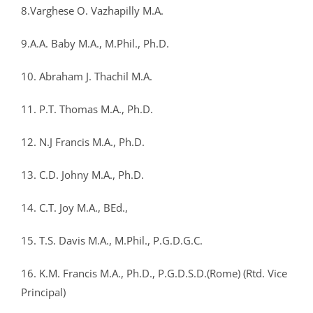
8.Varghese O. Vazhapilly M.A.
9.A.A. Baby M.A., M.Phil., Ph.D.
10. Abraham J. Thachil M.A.
11. P.T. Thomas M.A., Ph.D.
12. N.J Francis M.A., Ph.D.
13. C.D. Johny M.A., Ph.D.
14. C.T. Joy M.A., BEd.,
15. T.S. Davis M.A., M.Phil., P.G.D.G.C.
16. K.M. Francis M.A., Ph.D., P.G.D.S.D.(Rome) (Rtd. Vice
Principal)