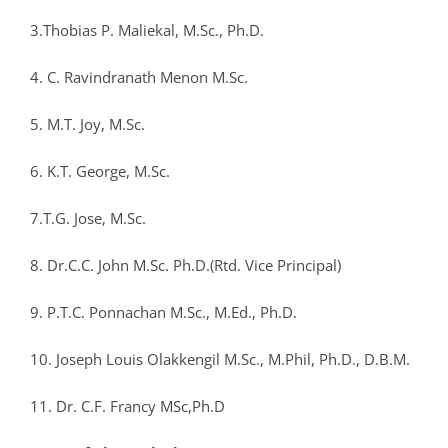
3.Thobias P. Maliekal, M.Sc., Ph.D.
4. C. Ravindranath Menon M.Sc.
5. M.T. Joy, M.Sc.
6. K.T. George, M.Sc.
7.T.G. Jose, M.Sc.
8. Dr.C.C. John M.Sc. Ph.D.(Rtd. Vice Principal)
9. P.T.C. Ponnachan M.Sc., M.Ed., Ph.D.
10. Joseph Louis Olakkengil M.Sc., M.Phil, Ph.D., D.B.M.
11. Dr. C.F. Francy MSc,Ph.D