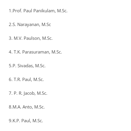
1.Prof. Paul Panikulam, M.Sc.
2.S. Narayanan, M.Sc
3. M.V. Paulson, M.Sc.
4. T.K. Parasuraman, M.Sc.
5.P. Sivadas, M.Sc.
6. T.R. Paul, M.Sc.
7. P. R. Jacob, M.Sc.
8.M.A. Anto, M.Sc.
9.K.P. Paul, M.Sc.