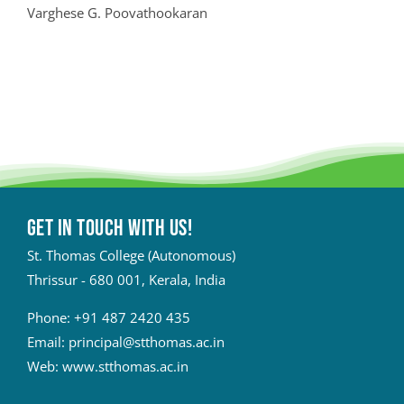
Varghese G. Poovathookaran
Get in touch with Us!
St. Thomas College (Autonomous)
Thrissur - 680 001, Kerala, India
Phone:
+91 487 2420 435
Email:
principal@stthomas.ac.in
Web:
www.stthomas.ac.in