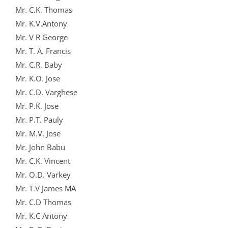
Mr. C.K. Thomas
Mr. K.V.Antony
Mr. V R George
Mr. T. A. Francis
Mr. C.R. Baby
Mr. K.O. Jose
Mr. C.D. Varghese
Mr. P.K. Jose
Mr. P.T. Pauly
Mr. M.V. Jose
Mr. John Babu
Mr. C.K. Vincent
Mr. O.D. Varkey
Mr. T.V James MA
Mr. C.D Thomas
Mr. K.C Antony