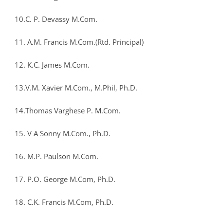
10.C. P. Devassy M.Com.
11. A.M. Francis M.Com.(Rtd. Principal)
12. K.C. James M.Com.
13.V.M. Xavier M.Com., M.Phil, Ph.D.
14.Thomas Varghese P. M.Com.
15. V A Sonny M.Com., Ph.D.
16. M.P. Paulson M.Com.
17. P.O. George M.Com, Ph.D.
18. C.K. Francis M.Com, Ph.D.