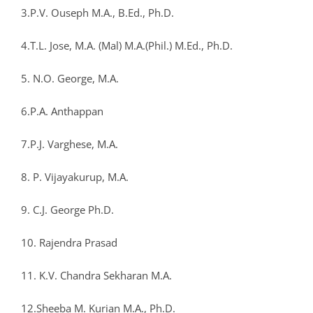
3.P.V. Ouseph M.A., B.Ed., Ph.D.
4.T.L. Jose, M.A. (Mal) M.A.(Phil.) M.Ed., Ph.D.
5. N.O. George, M.A.
6.P.A. Anthappan
7.P.J. Varghese, M.A.
8. P. Vijayakurup, M.A.
9. C.J. George Ph.D.
10. Rajendra Prasad
11. K.V. Chandra Sekharan M.A.
12.Sheeba M. Kurian M.A., Ph.D.