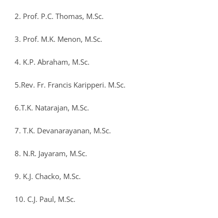
2. Prof. P.C. Thomas, M.Sc.
3. Prof. M.K. Menon, M.Sc.
4. K.P. Abraham, M.Sc.
5.Rev. Fr. Francis Karipperi. M.Sc.
6.T.K. Natarajan, M.Sc.
7. T.K. Devanarayanan, M.Sc.
8. N.R. Jayaram, M.Sc.
9. K.J. Chacko, M.Sc.
10. C.J. Paul, M.Sc.