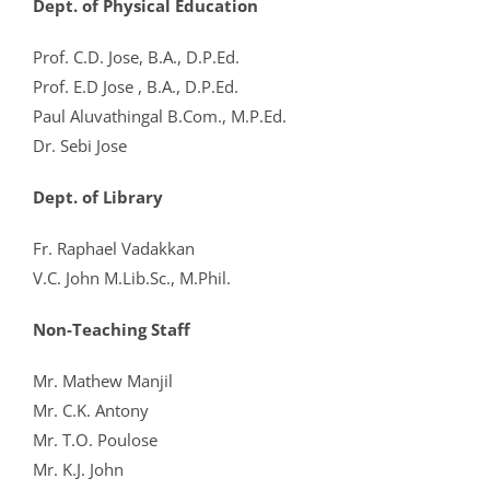
Dept. of Physical Education
Prof. C.D. Jose, B.A., D.P.Ed.
Prof. E.D Jose , B.A., D.P.Ed.
Paul Aluvathingal B.Com., M.P.Ed.
Dr. Sebi Jose
Dept. of Library
Fr. Raphael Vadakkan
V.C. John M.Lib.Sc., M.Phil.
Non-Teaching Staff
Mr. Mathew Manjil
Mr. C.K. Antony
Mr. T.O. Poulose
Mr. K.J. John