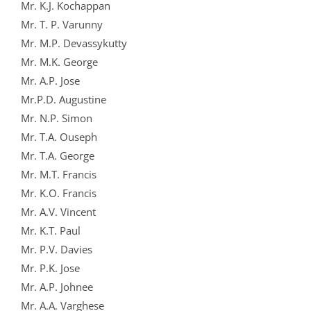
Mr. K.J. Kochappan
Mr. T. P. Varunny
Mr. M.P. Devassykutty
Mr. M.K. George
Mr. A.P. Jose
Mr.P.D. Augustine
Mr. N.P. Simon
Mr. T.A. Ouseph
Mr. T.A. George
Mr. M.T. Francis
Mr. K.O. Francis
Mr. A.V. Vincent
Mr. K.T. Paul
Mr. P.V. Davies
Mr. P.K. Jose
Mr. A.P. Johnee
Mr. A.A. Varghese