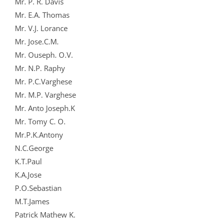
Mr. P. R. Davis
Mr. E.A. Thomas
Mr. V.J. Lorance
Mr. Jose.C.M.
Mr. Ouseph. O.V.
Mr. N.P. Raphy
Mr. P.C.Varghese
Mr. M.P. Varghese
Mr. Anto Joseph.K
Mr. Tomy C. O.
Mr.P.K.Antony
N.C.George
K.T.Paul
K.A.Jose
P.O.Sebastian
M.T.James
Patrick Mathew K.