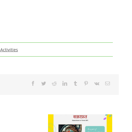
 Activities