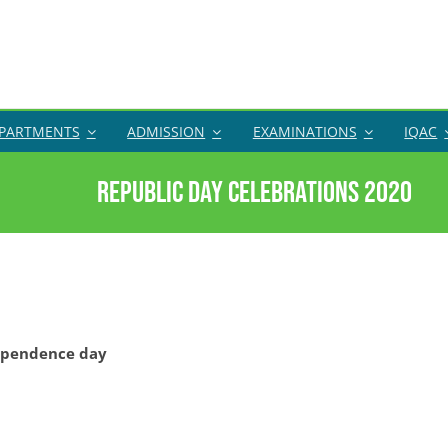
PARTMENTS
ADMISSION
EXAMINATIONS
IQAC
Republic Day Celebrations 2020
ependence day