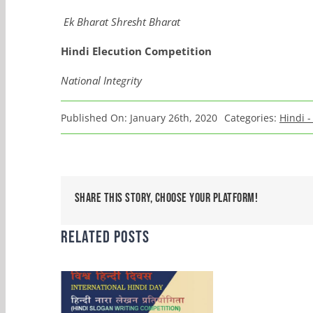
Ek
Bharat
Shresht
Bharat
Hindi
Elecution
Competition
National Integrity
Published On: January 26th, 2020
Categories:
Hindi -
Share This Story, Choose Your Platform!
Related Posts