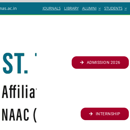
JOURNALS
LIBRARY
ALUMNI
STUDENTS
mas.ac.in
ADMISSION 2026
INTERNSHIP