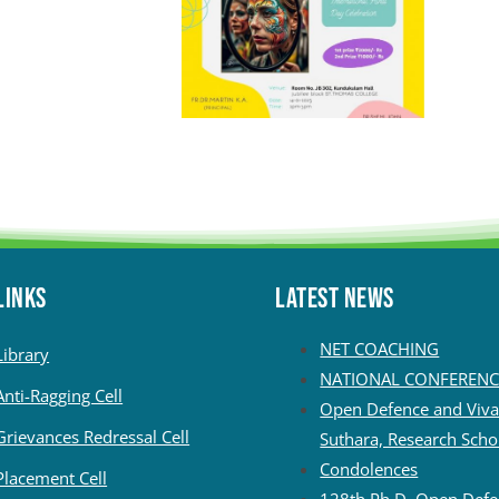
LINKS
Latest News
NET COACHING
Library
NATIONAL CONFERENC
Anti-Ragging Cell
Open Defence and Viva 
Grievances Redressal Cell
Suthara, Research Scho
Condolences
Placement Cell
128th Ph.D. Open Defe