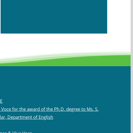
E
Voce for the award of the Ph.D. degree to Ms. S.
lar, Department of English
nce & Viva Voce