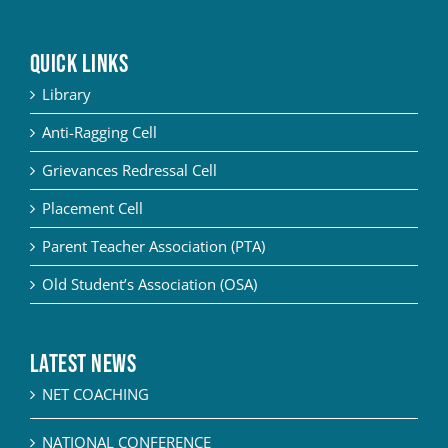
QUICK LINKS
Library
Anti-Ragging Cell
Grievances Redressal Cell
Placement Cell
Parent Teacher Association (PTA)
Old Student’s Association (OSA)
Latest News
NET COACHING
NATIONAL CONFERENCE