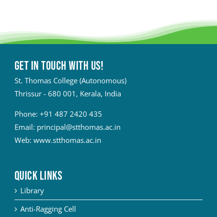
Get in touch with Us!
St. Thomas College (Autonomous)
Thrissur - 680 001, Kerala, India
Phone:
+91 487 2420 435
Email:
principal@stthomas.ac.in
Web:
www.stthomas.ac.in
QUICK LINKS
Library
Anti-Ragging Cell