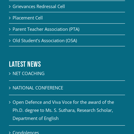
Grievances Redressal Cell
Placement Cell
Parent Teacher Association (PTA)
Old Student’s Association (OSA)
Latest News
NET COACHING
NATIONAL CONFERENCE
Open Defence and Viva Voce for the award of the
Ph.D. degree to Ms. S. Suthara, Research Scholar,
Department of English
Condolences