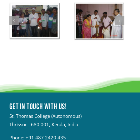
Get in touch with Us!
St. Thomas College (Autonomous)
Thrissur - 680 001, Kerala, India
Phone:
+91 487 2420 435