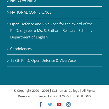
NET COACHING
NATIONAL CONFERENCE
Open Defence and Viva Voce for the award of the
Ph.D. degree to Ms. S. Suthara, Research Scholar,
Department of English
Condolences
128th Ph.D. Open Defence & Viva Voce
© Copyright 2020 –
2026 | St.Thomas’ College | All Rights
Reserved | Powered by
SOFTLOOM IT SOLUTIONS