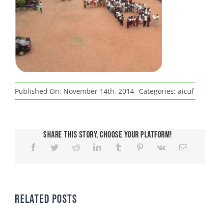
Published On: November 14th, 2014
Categories:
aicuf
Share This Story, Choose Your Platform!
Related Posts