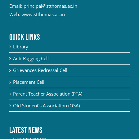
Email:
principal@stthomas.ac.in
Web:
www.stthomas.ac.in
QUICK LINKS
Library
Anti-Ragging Cell
Grievances Redressal Cell
Placement Cell
Parent Teacher Association (PTA)
Old Student’s Association (OSA)
Latest News