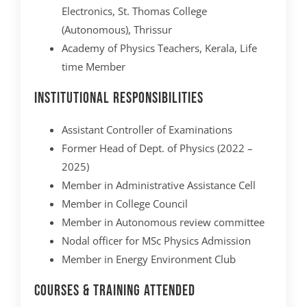
Electronics, St. Thomas College
(Autonomous), Thrissur
Academy of Physics Teachers, Kerala, Life
time Member
Institutional Responsibilities
Assistant Controller of Examinations
Former Head of Dept. of Physics (2022 –
2025)
Member in Administrative Assistance Cell
Member in College Council
Member in Autonomous review committee
Nodal officer for MSc Physics Admission
Member in Energy Environment Club
Courses & Training Attended