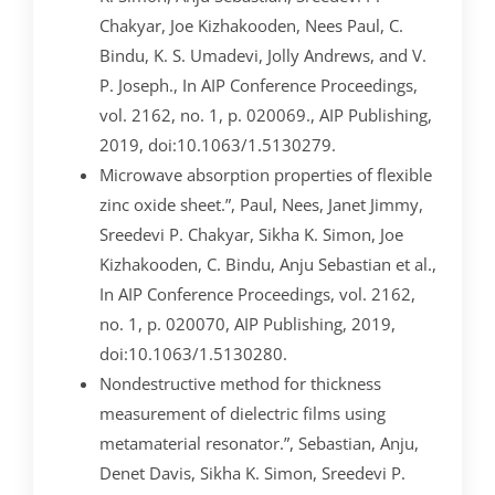
Chakyar, Joe Kizhakooden, Nees Paul, C.
Bindu, K. S. Umadevi, Jolly Andrews, and V.
P. Joseph., In AIP Conference Proceedings,
vol. 2162, no. 1, p. 020069., AIP Publishing,
2019, doi:10.1063/1.5130279.
Microwave absorption properties of flexible
zinc oxide sheet.”, Paul, Nees, Janet Jimmy,
Sreedevi P. Chakyar, Sikha K. Simon, Joe
Kizhakooden, C. Bindu, Anju Sebastian et al.,
In AIP Conference Proceedings, vol. 2162,
no. 1, p. 020070, AIP Publishing, 2019,
doi:10.1063/1.5130280.
Nondestructive method for thickness
measurement of dielectric films using
metamaterial resonator.”, Sebastian, Anju,
Denet Davis, Sikha K. Simon, Sreedevi P.