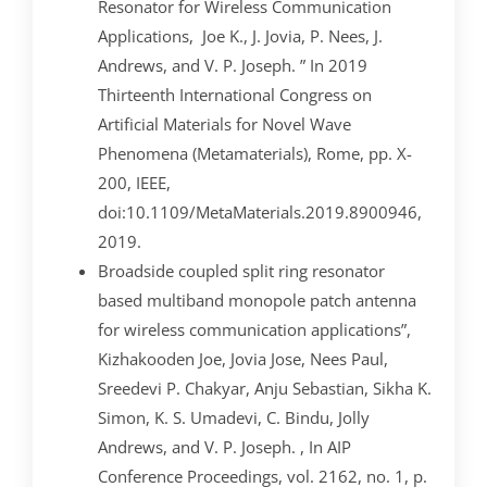
Resonator for Wireless Communication
Applications, Joe K., J. Jovia, P. Nees, J.
Andrews, and V. P. Joseph. ” In 2019
Thirteenth International Congress on
Artificial Materials for Novel Wave
Phenomena (Metamaterials), Rome, pp. X-
200, IEEE,
doi:10.1109/MetaMaterials.2019.8900946,
2019.
Broadside coupled split ring resonator
based multiband monopole patch antenna
for wireless communication applications”,
Kizhakooden Joe, Jovia Jose, Nees Paul,
Sreedevi P. Chakyar, Anju Sebastian, Sikha K.
Simon, K. S. Umadevi, C. Bindu, Jolly
Andrews, and V. P. Joseph. , In AIP
Conference Proceedings, vol. 2162, no. 1, p.