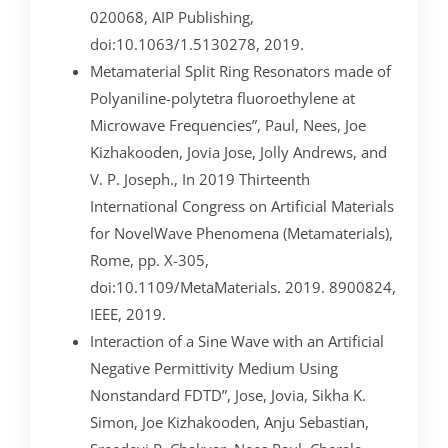
020068, AIP Publishing,
doi:10.1063/1.5130278, 2019.
Metamaterial Split Ring Resonators made of
Polyaniline-polytetra fluoroethylene at
Microwave Frequencies”, Paul, Nees, Joe
Kizhakooden, Jovia Jose, Jolly Andrews, and
V. P. Joseph., In 2019 Thirteenth
International Congress on Artificial Materials
for NovelWave Phenomena (Metamaterials),
Rome, pp. X-305,
doi:10.1109/MetaMaterials. 2019. 8900824,
IEEE, 2019.
Interaction of a Sine Wave with an Artificial
Negative Permittivity Medium Using
Nonstandard FDTD”, Jose, Jovia, Sikha K.
Simon, Joe Kizhakooden, Anju Sebastian,