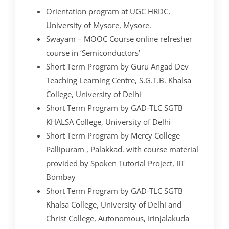
Orientation program at UGC HRDC,
University of Mysore, Mysore.
Swayam – MOOC Course online refresher
course in ‘Semiconductors’
Short Term Program by Guru Angad Dev
Teaching Learning Centre, S.G.T.B. Khalsa
College, University of Delhi
Short Term Program by GAD-TLC SGTB
KHALSA College, University of Delhi
Short Term Program by Mercy College
Pallipuram , Palakkad. with course material
provided by Spoken Tutorial Project, IIT
Bombay
Short Term Program by GAD-TLC SGTB
Khalsa College, University of Delhi and
Christ College, Autonomous, Irinjalakuda