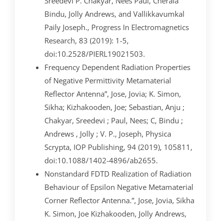
Sreedevi P. Chakyar, Nees Paul, Cherala
Bindu, Jolly Andrews, and Vallikkavumkal
Paily Joseph., Progress In Electromagnetics
Research, 83 (2019): 1-5,
doi:10.2528/PIERL19021503.
Frequency Dependent Radiation Properties
of Negative Permittivity Metamaterial
Reflector Antenna”, Jose, Jovia; K. Simon,
Sikha; Kizhakooden, Joe; Sebastian, Anju ;
Chakyar, Sreedevi ; Paul, Nees; C, Bindu ;
Andrews , Jolly ; V. P., Joseph, Physica
Scrypta, IOP Publishing, 94 (2019), 105811,
doi:10.1088/1402-4896/ab2655.
Nonstandard FDTD Realization of Radiation
Behaviour of Epsilon Negative Metamaterial
Corner Reflector Antenna.”, Jose, Jovia, Sikha
K. Simon, Joe Kizhakooden, Jolly Andrews,