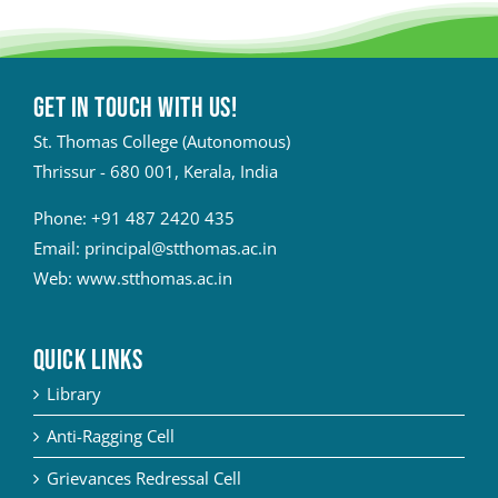
Get in touch with Us!
St. Thomas College (Autonomous)
Thrissur - 680 001, Kerala, India
Phone:
+91 487 2420 435
Email:
principal@stthomas.ac.in
Web:
www.stthomas.ac.in
QUICK LINKS
Library
Anti-Ragging Cell
Grievances Redressal Cell