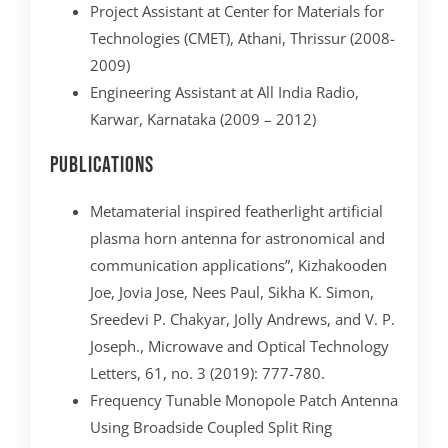
Project Assistant at Center for Materials for
Technologies (CMET), Athani, Thrissur (2008-
2009)
Engineering Assistant at All India Radio,
Karwar, Karnataka (2009 – 2012)
Publications
Metamaterial inspired featherlight artificial
plasma horn antenna for astronomical and
communication applications”, Kizhakooden
Joe, Jovia Jose, Nees Paul, Sikha K. Simon,
Sreedevi P. Chakyar, Jolly Andrews, and V. P.
Joseph., Microwave and Optical Technology
Letters, 61, no. 3 (2019): 777-780.
Frequency Tunable Monopole Patch Antenna
Using Broadside Coupled Split Ring