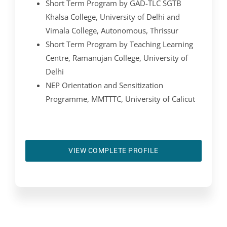
Short Term Program by GAD-TLC SGTB
Khalsa College, University of Delhi and
Vimala College, Autonomous, Thrissur
Short Term Program by Teaching Learning
Centre, Ramanujan College, University of
Delhi
NEP Orientation and Sensitization
Programme, MMTTTC, University of Calicut
VIEW COMPLETE PROFILE