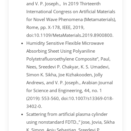
and V. P. Joseph., In 2019 Thirteenth
International Congress on Artificial Materials
for Novel Wave Phenomena (Metamaterials),
Rome, pp. X-178, IEEE, 2019,
doi:10.1109/MetaMaterials.2019.8900800.
Humidity Sensitive Flexible Microwave
Absorbing Sheet Using Polyaniline
Polytetrafluoroethylene Composite”, Paul,
Nees, Sreedevi P. Chakyar, K. S. Umadevi,
Simon K. Sikha, Joe Kizhakooden, Jolly
Andrews, and V. P. Joseph., Arabian Journal
for Science and Engineering, 44, no. 1
(2019): 553-560, doi:10.1007/s13369-018-
3402-0.
Scattering from artificial plasma cylinder
using nonstandard FDTD.,” Jose, Jovia, Sikha
K. Simon, Anju Sebastian, Sreedevi P.