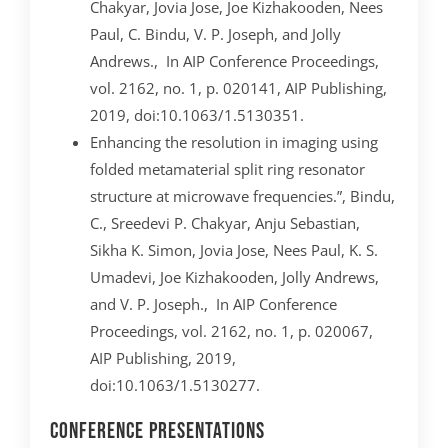
Chakyar, Jovia Jose, Joe Kizhakooden, Nees
Paul, C. Bindu, V. P. Joseph, and Jolly
Andrews., In AIP Conference Proceedings,
vol. 2162, no. 1, p. 020141, AIP Publishing,
2019, doi:10.1063/1.5130351.
Enhancing the resolution in imaging using
folded metamaterial split ring resonator
structure at microwave frequencies.”, Bindu,
C., Sreedevi P. Chakyar, Anju Sebastian,
Sikha K. Simon, Jovia Jose, Nees Paul, K. S.
Umadevi, Joe Kizhakooden, Jolly Andrews,
and V. P. Joseph., In AIP Conference
Proceedings, vol. 2162, no. 1, p. 020067,
AIP Publishing, 2019,
doi:10.1063/1.5130277.
Conference Presentations