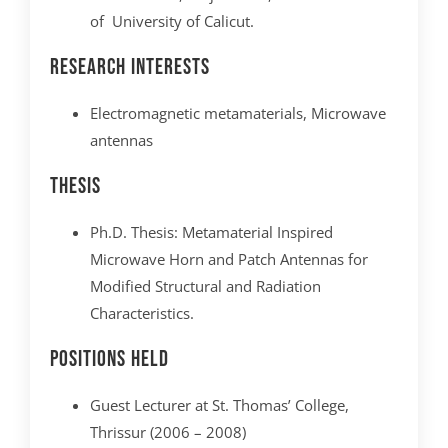
of University of Calicut.
Research interests
Electromagnetic metamaterials, Microwave
antennas
Thesis
Ph.D. Thesis: Metamaterial Inspired
Microwave Horn and Patch Antennas for
Modified Structural and Radiation
Characteristics.
Positions Held
Guest Lecturer at St. Thomas’ College,
Thrissur (2006 – 2008)