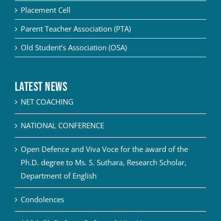
Placement Cell
Parent Teacher Association (PTA)
Old Student’s Association (OSA)
Latest News
NET COACHING
NATIONAL CONFERENCE
Open Defence and Viva Voce for the award of the
Ph.D. degree to Ms. S. Suthara, Research Scholar,
Department of English
Condolences