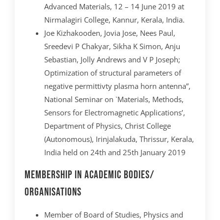
Advanced Materials, 12 – 14 June 2019 at
Nirmalagiri College, Kannur, Kerala, India.
Joe Kizhakooden, Jovia Jose, Nees Paul,
Sreedevi P Chakyar, Sikha K Simon, Anju
Sebastian, Jolly Andrews and V P Joseph;
Optimization of structural parameters of
negative permittivty plasma horn antenna”,
National Seminar on `Materials, Methods,
Sensors for Electromagnetic Applications’,
Department of Physics, Christ College
(Autonomous), Irinjalakuda, Thrissur, Kerala,
India held on 24th and 25th January 2019
Membership In Academic Bodies/
Organisations
Member of Board of Studies, Physics and