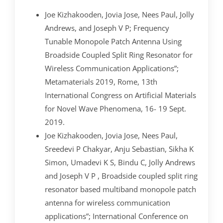
Joe Kizhakooden, Jovia Jose, Nees Paul, Jolly
Andrews, and Joseph V P; Frequency
Tunable Monopole Patch Antenna Using
Broadside Coupled Split Ring Resonator for
Wireless Communication Applications”;
Metamaterials 2019, Rome, 13th
International Congress on Artificial Materials
for Novel Wave Phenomena, 16- 19 Sept.
2019.
Joe Kizhakooden, Jovia Jose, Nees Paul,
Sreedevi P Chakyar, Anju Sebastian, Sikha K
Simon, Umadevi K S, Bindu C, Jolly Andrews
and Joseph V P , Broadside coupled split ring
resonator based multiband monopole patch
antenna for wireless communication
applications”; International Conference on