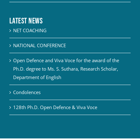
Latest News
NET COACHING
NATIONAL CONFERENCE
Open Defence and Viva Voce for the award of the
Ph.D. degree to Ms. S. Suthara, Research Scholar,
Department of English
Condolences
128th Ph.D. Open Defence & Viva Voce