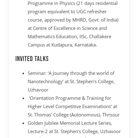
Programme in Physics (21 days residential
program equivalent to UGC refresher
course, approved by MHRD, Govt. of India)
at Centre of Excellence in Science and
Mathematics Education, IISc, Challakere
Campus at Kudapura, Karnataka.
Invited Talks
Seminar: ‘A Journey through the world of
Nanotechnology’ at St. Stephen’s College,
Uzhavoor
‘Orientation Programme & Training for
Higher Level Competitive Examinations’ at
St. Thomas’ College (Autonomous), Thrissur
Golden Jubilee Memorial Lecture Series,
Lecture-2 at St. Stephen’s College, Uzhavoor