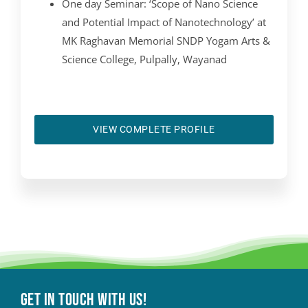
One day Seminar: ‘Scope of Nano Science
and Potential Impact of Nanotechnology’ at
MK Raghavan Memorial SNDP Yogam Arts &
Science College, Pulpally, Wayanad
VIEW COMPLETE PROFILE
Get in touch with Us!