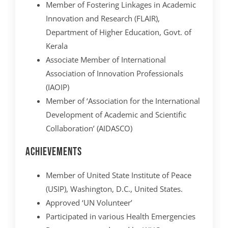
Member of Fostering Linkages in Academic
Innovation and Research (FLAIR),
Department of Higher Education, Govt. of
Kerala
Associate Member of International
Association of Innovation Professionals
(IAOIP)
Member of ‘Association for the International
Development of Academic and Scientific
Collaboration’ (AIDASCO)
Achievements
Member of United State Institute of Peace
(USIP), Washington, D.C., United States.
Approved ‘UN Volunteer’
Participated in various Health Emergencies