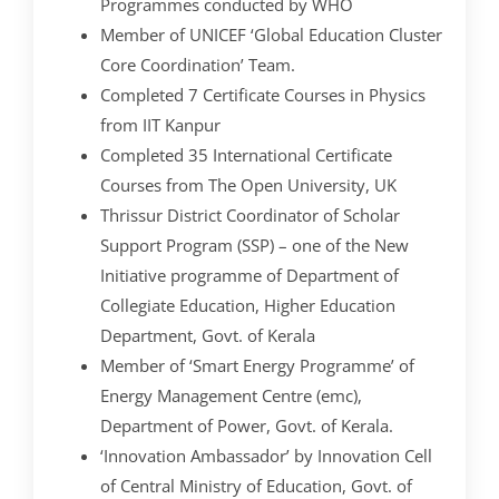
Programmes conducted by WHO
Member of UNICEF ‘Global Education Cluster
Core Coordination’ Team.
Completed 7 Certificate Courses in Physics
from IIT Kanpur
Completed 35 International Certificate
Courses from The Open University, UK
Thrissur District Coordinator of Scholar
Support Program (SSP) – one of the New
Initiative programme of Department of
Collegiate Education, Higher Education
Department, Govt. of Kerala
Member of ‘Smart Energy Programme’ of
Energy Management Centre (emc),
Department of Power, Govt. of Kerala.
‘Innovation Ambassador’ by Innovation Cell
of Central Ministry of Education, Govt. of