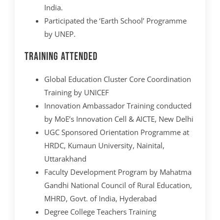
India.
Participated the ‘Earth School’ Programme
by UNEP.
Training Attended
Global Education Cluster Core Coordination
Training by UNICEF
Innovation Ambassador Training conducted
by MoE’s Innovation Cell & AICTE, New Delhi
UGC Sponsored Orientation Programme at
HRDC, Kumaun University, Nainital,
Uttarakhand
Faculty Development Program by Mahatma
Gandhi National Council of Rural Education,
MHRD, Govt. of India, Hyderabad
Degree College Teachers Training