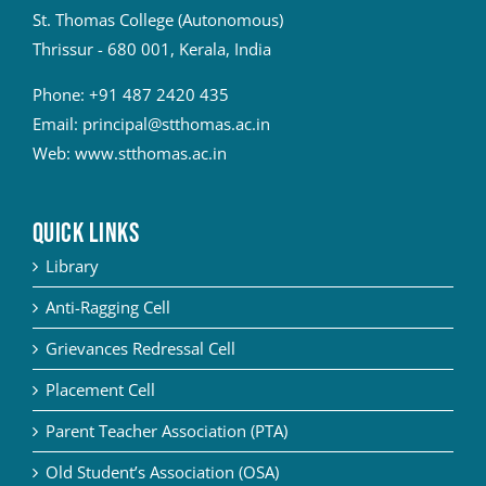
St. Thomas College (Autonomous)
Thrissur - 680 001, Kerala, India
Phone:
+91 487 2420 435
Email:
principal@stthomas.ac.in
Web:
www.stthomas.ac.in
QUICK LINKS
Library
Anti-Ragging Cell
Grievances Redressal Cell
Placement Cell
Parent Teacher Association (PTA)
Old Student’s Association (OSA)