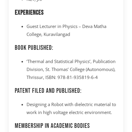
Experiences
Guest Lecturer in Physics – Deva Matha
College, Kuravilangad
Book Published:
‘Thermal and Statistical Physics’, Publication
Division, St. Thomas’ College (Autonomous),
Thrissur, ISBN: 978-81-935819-6-4
Patent Filed and Published:
Designing a Robot with dielectric material to
work in high voltage electric environment.
Membership in Academic Bodies