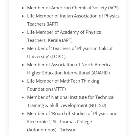
Member of American Chemical Society (ACS)
Life Member of Indian Association of Physics
Teachers (IAPT)
Life Member of Academy of Physics
Teachers, Kerala (APT)
Member of ‘Teachers of Physics in Calicut
University’ (TOPIC)
Member of Association of North America
Higher Education International (ANAHEI)
Life Member of MathTech Thinking
Foundation (MTTF)
Member of National Institute for Technical
Training & Skill Development (NITTSD)
Member of ‘Board of Studies of Physics and
Electronics’, St. Thomas College
(Autonomous), Thrissur