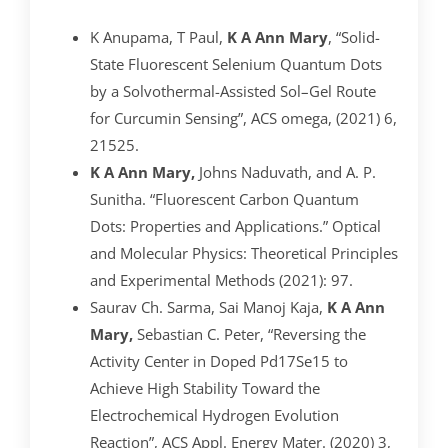
K Anupama, T Paul,
K A Ann Mary
, “Solid-
State Fluorescent Selenium Quantum Dots
by a Solvothermal-Assisted Sol–Gel Route
for Curcumin Sensing”, ACS omega, (2021) 6,
21525.
K A Ann Mary,
Johns Naduvath, and A. P.
Sunitha. “Fluorescent Carbon Quantum
Dots: Properties and Applications.” Optical
and Molecular Physics: Theoretical Principles
and Experimental Methods (2021): 97.
Saurav Ch. Sarma, Sai Manoj Kaja,
K A Ann
Mary,
Sebastian C. Peter, “Reversing the
Activity Center in Doped Pd17Se15 to
Achieve High Stability Toward the
Electrochemical Hydrogen Evolution
Reaction”, ACS Appl. Energy Mater. (2020) 3,