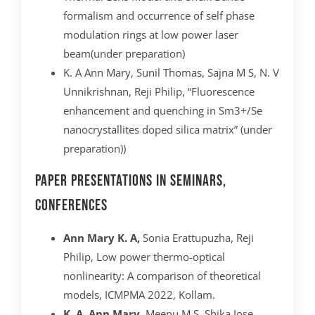
formalism and occurrence of self phase
modulation rings at low power laser
beam(under preparation)
K. A Ann Mary, Sunil Thomas, Sajna M S, N. V
Unnikrishnan, Reji Philip, “Fluorescence
enhancement and quenching in Sm3+/Se
nanocrystallites doped silica matrix” (under
preparation))
Paper presentations in Seminars,
Conferences
Ann Mary K. A,
Sonia Erattupuzha, Reji
Philip, Low power thermo-optical
nonlinearity: A comparison of theoretical
models, ICMPMA 2022, Kollam.
K. A. Ann Mary
, Meenu M.S, Shika Jose,