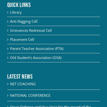
QUICK LINKS
Library
Anti-Ragging Cell
Grievances Redressal Cell
Placement Cell
Parent Teacher Association (PTA)
Old Student’s Association (OSA)
Latest News
NET COACHING
NATIONAL CONFERENCE
Open Defence and Viva Voce for the award of the