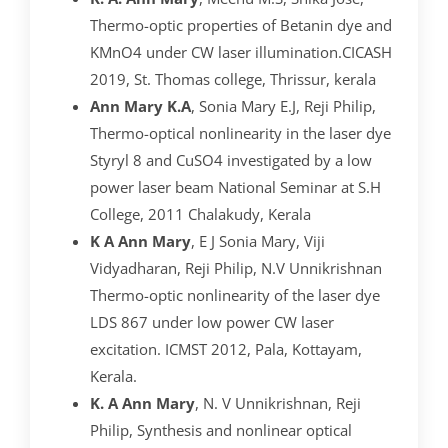
Thermo-optic properties of Betanin dye and
KMnO4 under CW laser illumination.CICASH
2019, St. Thomas college, Thrissur, kerala
Ann Mary K.A
, Sonia Mary E.J, Reji Philip,
Thermo-optical nonlinearity in the laser dye
Styryl 8 and CuSO4 investigated by a low
power laser beam National Seminar at S.H
College, 2011 Chalakudy, Kerala
K A
Ann Mary
, E J Sonia Mary, Viji
Vidyadharan, Reji Philip, N.V Unnikrishnan
Thermo-optic nonlinearity of the laser dye
LDS 867 under low power CW laser
excitation. ICMST 2012, Pala, Kottayam,
Kerala.
K. A Ann Mary
, N. V Unnikrishnan, Reji
Philip, Synthesis and nonlinear optical