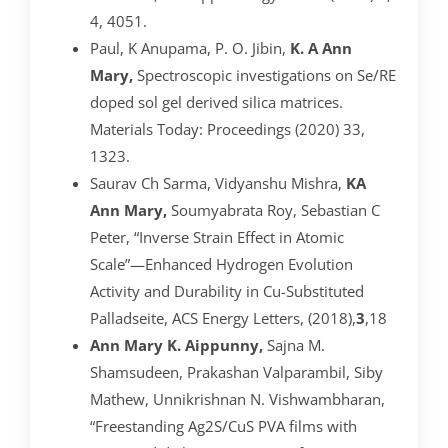
4, 4051.
Paul, K Anupama, P. O. Jibin,
K. A Ann
Mary,
Spectroscopic investigations on Se/RE
doped sol gel derived silica matrices.
Materials Today: Proceedings (2020) 33,
1323.
Saurav Ch Sarma, Vidyanshu Mishra,
KA
Ann Mary,
Soumyabrata Roy, Sebastian C
Peter, “Inverse Strain Effect in Atomic
Scale”—Enhanced Hydrogen Evolution
Activity and Durability in Cu-Substituted
Palladseite, ACS Energy Letters, (2018),
3
,18
Ann Mary K. Aippunny,
Sajna M.
Shamsudeen, Prakashan Valparambil, Siby
Mathew, Unnikrishnan N. Vishwambharan,
“Freestanding Ag2S/CuS PVA films with