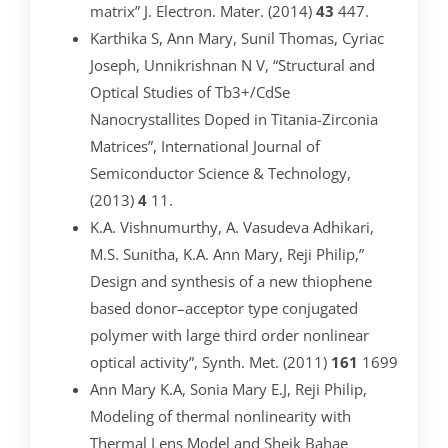
matrix” J. Electron. Mater. (2014)
43
447.
Karthika S, Ann Mary, Sunil Thomas, Cyriac
Joseph, Unnikrishnan N V, “Structural and
Optical Studies of Tb3+/CdSe
Nanocrystallites Doped in Titania-Zirconia
Matrices”, International Journal of
Semiconductor Science & Technology,
(2013)
4
11.
K.A. Vishnumurthy, A. Vasudeva Adhikari,
M.S. Sunitha, K.A. Ann Mary, Reji Philip,”
Design and synthesis of a new thiophene
based donor–acceptor type conjugated
polymer with large third order nonlinear
optical activity”, Synth. Met. (2011)
161
1699
Ann Mary K.A, Sonia Mary E.J, Reji Philip,
Modeling of thermal nonlinearity with
Thermal Lens Model and Sheik Bahae