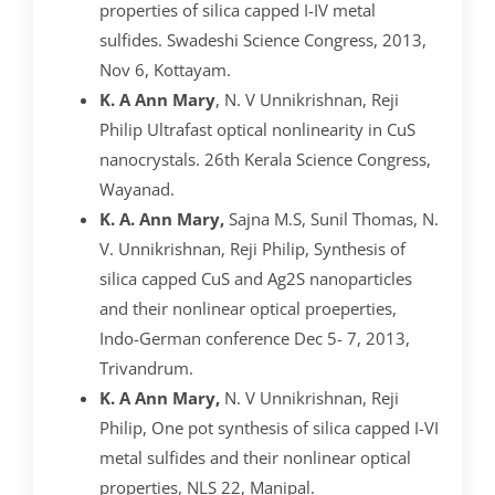
properties of silica capped I-IV metal
sulfides. Swadeshi Science Congress, 2013,
Nov 6, Kottayam.
K. A Ann Mary
, N. V Unnikrishnan, Reji
Philip Ultrafast optical nonlinearity in CuS
nanocrystals. 26th Kerala Science Congress,
Wayanad.
K. A. Ann Mary,
Sajna M.S, Sunil Thomas, N.
V. Unnikrishnan, Reji Philip, Synthesis of
silica capped CuS and Ag2S nanoparticles
and their nonlinear optical proeperties,
Indo-German conference Dec 5- 7, 2013,
Trivandrum.
K. A Ann Mary,
N. V Unnikrishnan, Reji
Philip, One pot synthesis of silica capped I-VI
metal sulfides and their nonlinear optical
properties, NLS 22, Manipal.