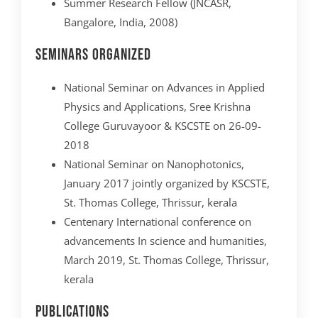
Summer Research Fellow (JNCASR,
Bangalore, India, 2008)
Seminars organized
National Seminar on Advances in Applied
Physics and Applications, Sree Krishna
College Guruvayoor & KSCSTE on 26-09-
2018
National Seminar on Nanophotonics,
January 2017 jointly organized by KSCSTE,
St. Thomas College, Thrissur, kerala
Centenary International conference on
advancements In science and humanities,
March 2019, St. Thomas College, Thrissur,
kerala
Publications