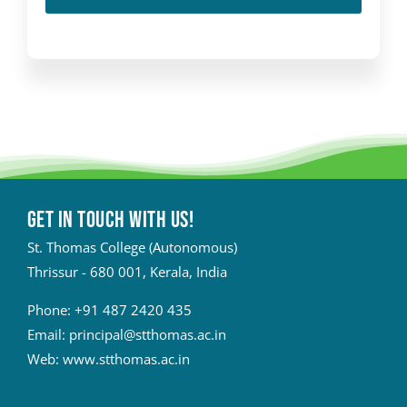
Get in touch with Us!
St. Thomas College (Autonomous)
Thrissur - 680 001, Kerala, India
Phone:
+91 487 2420 435
Email:
principal@stthomas.ac.in
Web:
www.stthomas.ac.in