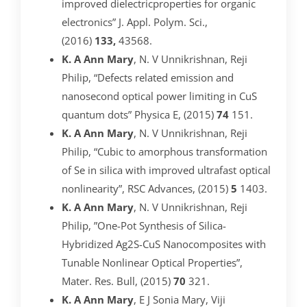
improved dielectricproperties for organic
electronics” J. Appl. Polym. Sci.,
(2016)
133,
43568.
K. A Ann Mary
, N. V Unnikrishnan, Reji
Philip, “Defects related emission and
nanosecond optical power limiting in CuS
quantum dots” Physica E, (2015)
74
151.
K. A Ann Mary
, N. V Unnikrishnan, Reji
Philip, “Cubic to amorphous transformation
of Se in silica with improved ultrafast optical
nonlinearity”, RSC Advances, (2015)
5
1403.
K. A Ann Mary
, N. V Unnikrishnan, Reji
Philip, ”One-Pot Synthesis of Silica-
Hybridized Ag2S-CuS Nanocomposites with
Tunable Nonlinear Optical Properties”,
Mater. Res. Bull, (2015)
70
321.
K. A Ann Mary
, E J Sonia Mary, Viji