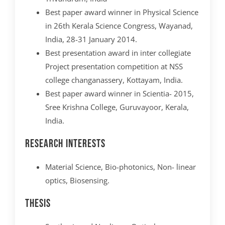
Best paper award winner in Physical Science
in 26th Kerala Science Congress, Wayanad,
India, 28-31 January 2014.
Best presentation award in inter collegiate
Project presentation competition at NSS
college changanassery, Kottayam, India.
Best paper award winner in Scientia- 2015,
Sree Krishna College, Guruvayoor, Kerala,
India.
Research interests
Material Science, Bio-photonics, Non- linear
optics, Biosensing.
Thesis