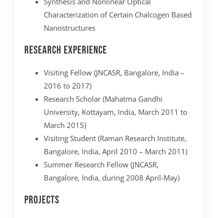
Synthesis and Nonlinear Optical
Characterization of Certain Chalcogen Based
Nanostructures
Research Experience
Visiting Fellow (JNCASR, Bangalore, India –
2016 to 2017)
Research Scholar (Mahatma Gandhi
University, Kottayam, India, March 2011 to
March 2015)
Visiting Student (Raman Research Institute,
Bangalore, India, April 2010 – March 2011)
Summer Research Fellow (JNCASR,
Bangalore, India, during 2008 April-May)
Projects