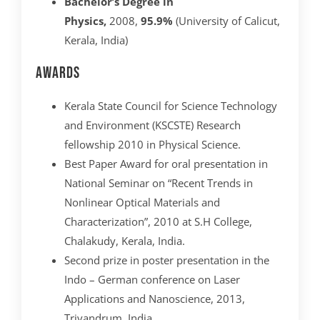
Bachelor’s Degree in
Physics,
2008,
95.9%
(University of Calicut,
Kerala, India)
Awards
Kerala State Council for Science Technology
and Environment (KSCSTE) Research
fellowship 2010 in Physical Science.
Best Paper Award for oral presentation in
National Seminar on “Recent Trends in
Nonlinear Optical Materials and
Characterization”, 2010 at S.H College,
Chalakudy, Kerala, India.
Second prize in poster presentation in the
Indo – German conference on Laser
Applications and Nanoscience, 2013,
Trivandrum, India