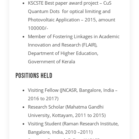
KSCSTE Best paper award project – CuS
Quantum Dots for optical limiting and
Photovoltaic Application – 2015, amount
100000/-
Member of Fostering Linkages in Academic
Innovation and Research (FLAIR),
Department of Higher Education,
Government of Kerala
Positions Held
Visiting Fellow (JNCASR, Bangalore, India –
2016 to 2017)
Research Scholar (Mahatma Gandhi
University, Kottayam, 2011 to 2015)
Visiting Student (Raman Research Institute,
Bangalore, India, 2010 –2011)