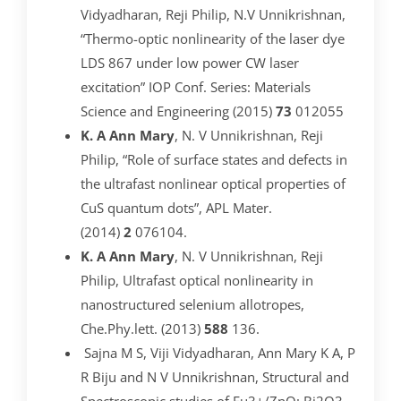
Vidyadharan, Reji Philip, N.V Unnikrishnan,
“Thermo-optic nonlinearity of the laser dye
LDS 867 under low power CW laser
excitation” IOP Conf. Series: Materials
Science and Engineering (2015)
73
012055
K. A Ann Mary
, N. V Unnikrishnan, Reji
Philip, “Role of surface states and defects in
the ultrafast nonlinear optical properties of
CuS quantum dots”, APL Mater.
(2014)
2
076104.
K. A Ann Mary
, N. V Unnikrishnan, Reji
Philip, Ultrafast optical nonlinearity in
nanostructured selenium allotropes,
Che.Phy.lett. (2013)
588
136.
Sajna M S, Viji Vidyadharan, Ann Mary K A, P
R Biju and N V Unnikrishnan, Structural and