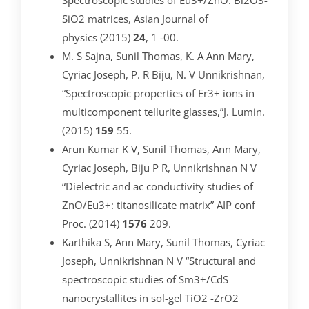
Spectroscopic studies of Eu3+/ZnO: Bi2O3-
SiO2 matrices, Asian Journal of
physics (2015)
24
, 1 -00.
M. S Sajna, Sunil Thomas, K. A Ann Mary,
Cyriac Joseph, P. R Biju, N. V Unnikrishnan,
“Spectroscopic properties of Er3+ ions in
multicomponent tellurite glasses,”J. Lumin.
(2015)
159
55.
Arun Kumar K V, Sunil Thomas, Ann Mary,
Cyriac Joseph, Biju P R, Unnikrishnan N V
“Dielectric and ac conductivity studies of
ZnO/Eu3+: titanosilicate matrix” AIP conf
Proc. (2014)
1576
209.
Karthika S, Ann Mary, Sunil Thomas, Cyriac
Joseph, Unnikrishnan N V “Structural and
spectroscopic studies of Sm3+/CdS
nanocrystallites in sol-gel TiO2 -ZrO2