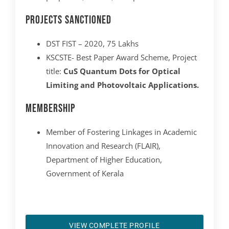
Projects Sanctioned
DST FIST – 2020, 75 Lakhs
KSCSTE- Best Paper Award Scheme, Project
title:
CuS Quantum Dots for Optical
Limiting and Photovoltaic Applications.
Membership
Member of Fostering Linkages in Academic
Innovation and Research (FLAIR),
Department of Higher Education,
Government of Kerala
VIEW COMPLETE PROFILE