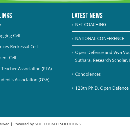
LINKS
Latest News
y
NET COACHING
agging Cell
NATIONAL CONFERENCE
nces Redressal Cell
Open Defence and Viva Voce
ent Cell
Suthara, Research Scholar,
 Teacher Association (PTA)
Condolences
udent’s Association (OSA)
128th Ph.D. Open Defence 
eserved | Powered by
SOFTLOOM IT SOLUTIONS