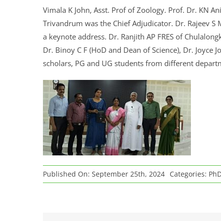
Vimala K John, Asst. Prof of Zoology. Prof. Dr. KN Ani
Trivandrum was the Chief Adjudicator. Dr. Rajeev S M
a keynote address. Dr. Ranjith AP FRES of Chulalongk
Dr. Binoy C F (HoD and Dean of Science), Dr. Joyce Jo
scholars, PG and UG students from different depar
Published On: September 25th, 2024
Categories:
PhD