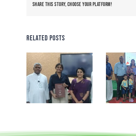
Share This Story, Choose Your Platform!
Related Posts