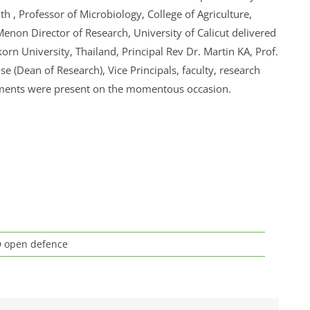
th , Professor of Microbiology, College of Agriculture,
enon Director of Research, University of Calicut delivered
orn University, Thailand, Principal Rev Dr. Martin KA, Prof.
se (Dean of Research), Vice Principals, faculty, research
tments were present on the momentous occasion.
 open defence