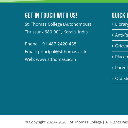
Get in touch with Us!
QUICK 
St. Thomas College (Autonomous)
Librar
Thrissur - 680 001, Kerala, India
Anti-R
Phone:
+91 487 2420 435
Grieva
Email:
principal@stthomas.ac.in
Placem
Web:
www.stthomas.ac.in
Parent
Old St
© Copyright 2020 –
2026 | St.Thomas’ College | All Rights R