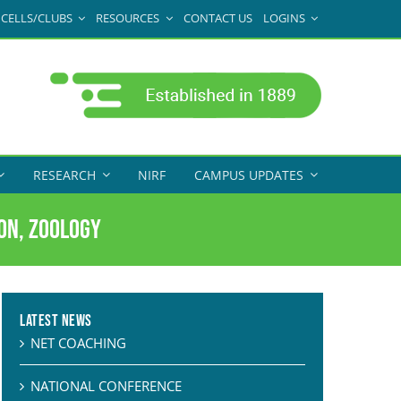
CELLS/CLUBS
RESOURCES
CONTACT US
LOGINS
RESEARCH
NIRF
CAMPUS UPDATES
son, Zoology
Latest News
NET COACHING
NATIONAL CONFERENCE