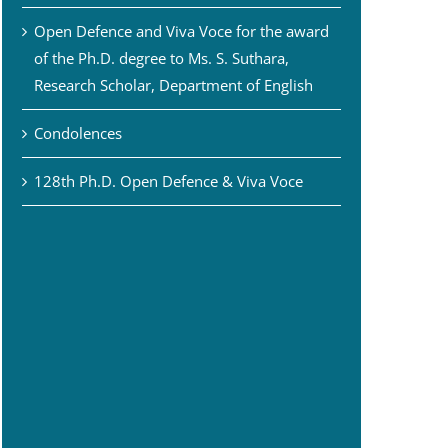
Open Defence and Viva Voce for the award
of the Ph.D. degree to Ms. S. Suthara,
Research Scholar, Department of English
Condolences
128th Ph.D. Open Defence & Viva Voce