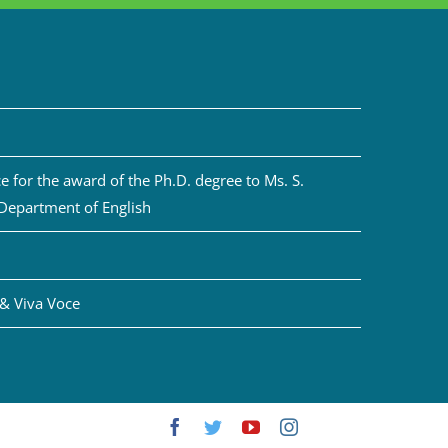
 for the award of the Ph.D. degree to Ms. S.
 Department of English
& Viva Voce