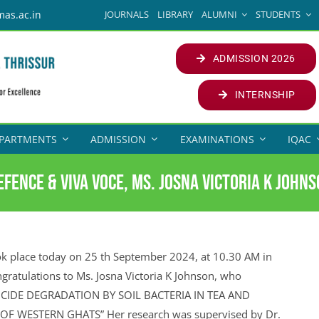
JOURNALS
LIBRARY
ALUMNI
STUDENTS
mas.ac.in
ADMISSION 2026
INTERNSHIP
PARTMENTS
ADMISSION
EXAMINATIONS
IQAC
fence & Viva Voce, Ms. Josna Victoria K John
k place today on 25 th September 2024, at 10.30 AM in
ngratulations to Ms. Josna Victoria K Johnson, who
STICIDE DEGRADATION BY SOIL BACTERIA IN TEA AND
F WESTERN GHATS” Her research was supervised by Dr.