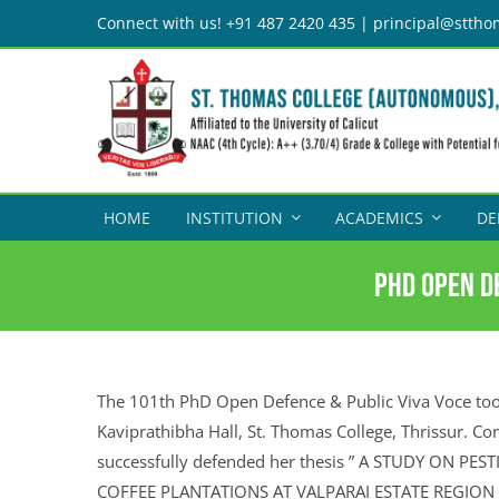
Skip
Connect with us! +91 487 2420 435 | principal@sttho
to
content
HOME
INSTITUTION
ACADEMICS
DE
PhD Open De
The 101th PhD Open Defence & Public Viva Voce too
Kaviprathibha Hall, St. Thomas College, Thrissur. Co
successfully defended her thesis ” A STUDY ON PE
COFFEE PLANTATIONS AT VALPARAI ESTATE REGION O