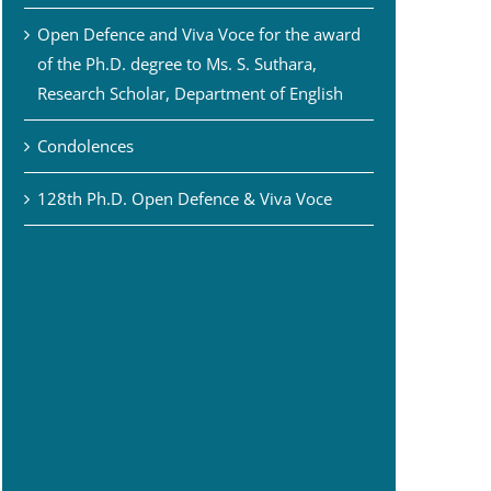
Open Defence and Viva Voce for the award
of the Ph.D. degree to Ms. S. Suthara,
Research Scholar, Department of English
Condolences
128th Ph.D. Open Defence & Viva Voce