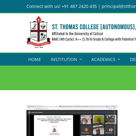
Skip
Connect with us! +91 487 2420 435 | principal@sttho
to
content
HOME
INSTITUTION
ACADEMICS
DE