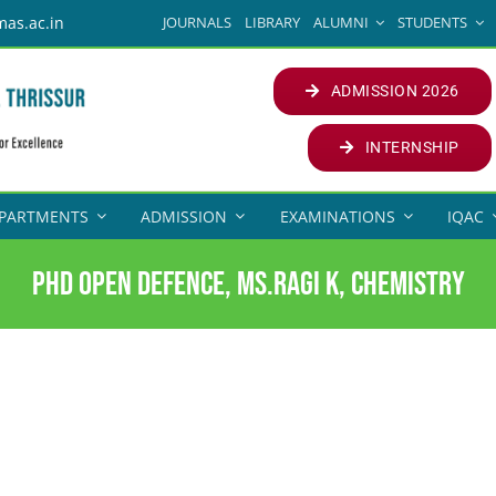
JOURNALS
LIBRARY
ALUMNI
STUDENTS
mas.ac.in
ADMISSION 2026
INTERNSHIP
PARTMENTS
ADMISSION
EXAMINATIONS
IQAC
PhD Open Defence, Ms.Ragi K, Chemistry