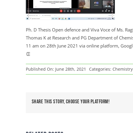
Ph. D Thesis Open defence and Viva Voce of Ms. Ragi
Thomas K at Research and PG Department of Chemistr
11 am on 28th June 2021 via online platform, Google
👏
Published On: June 28th, 2021
Categories:
Chemistry 
Share This Story, Choose Your Platform!