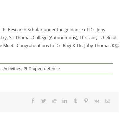
. K, Research Scholar under the guidance of Dr. Joby
y, St. Thomas College (Autonomous), Thrissur, is held at
 Meet.. Congratulations to Dr. Ragi & Dr. Joby Thomas K👏
- Activities
,
PhD open defence