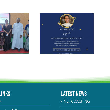
LINKS
Latest News
y
NET COACHING