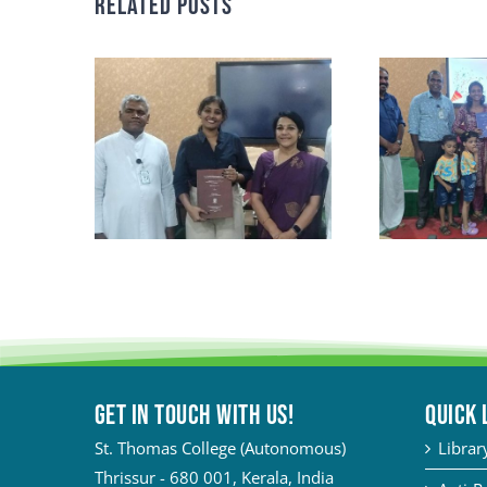
Related Posts
Get in touch with Us!
QUICK 
St. Thomas College (Autonomous)
Librar
Thrissur - 680 001, Kerala, India