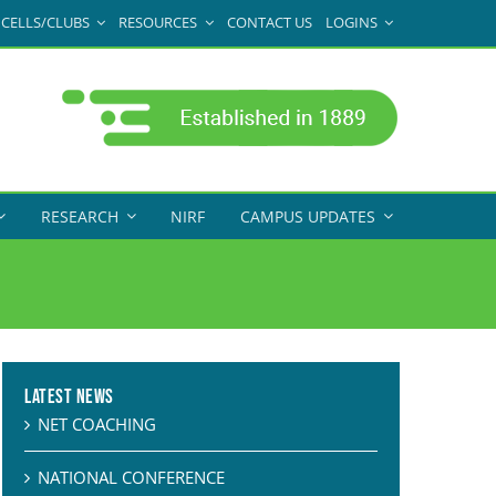
CELLS/CLUBS
RESOURCES
CONTACT US
LOGINS
RESEARCH
NIRF
CAMPUS UPDATES
Latest News
NET COACHING
NATIONAL CONFERENCE