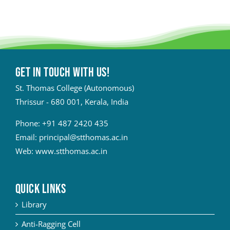
Get in touch with Us!
St. Thomas College (Autonomous)
Thrissur - 680 001, Kerala, India
Phone:
+91 487 2420 435
Email:
principal@stthomas.ac.in
Web:
www.stthomas.ac.in
QUICK LINKS
Library
Anti-Ragging Cell