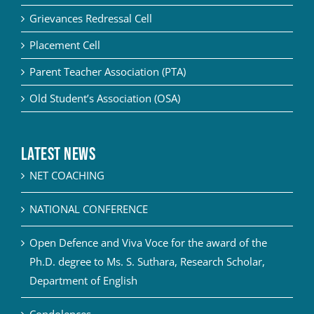
Grievances Redressal Cell
Placement Cell
Parent Teacher Association (PTA)
Old Student’s Association (OSA)
Latest News
NET COACHING
NATIONAL CONFERENCE
Open Defence and Viva Voce for the award of the
Ph.D. degree to Ms. S. Suthara, Research Scholar,
Department of English