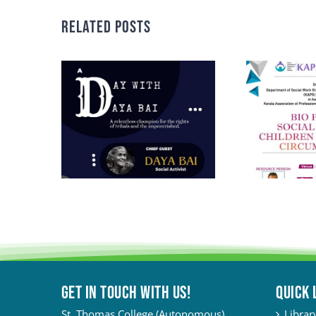
Related Posts
Get in touch with Us!
QUICK 
St. Thomas College (Autonomous)
Librar