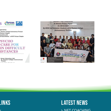
LINKS
Latest News
y
NET COACHING