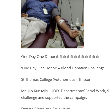
One Day One Donor🩸🩸🩸🩸🩸🩸🩸🩸🩸🩸🩸🩸
‘One Day One Donor’ – Blood Donation Challenge Or
St Thomas College (Autonomous), Thissur.
Mr. Jijo Kuruvila , HOD, Departmentof Social Work, 
challenge and supported the campaign.
Donate Blood and Save Lives