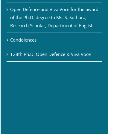
Open Defence and Viva Voce for the award
of the Ph.D. degree to Ms. S. Suthara,
Research Scholar, Department of English
Condolences
128th Ph.D. Open Defence & Viva Voce