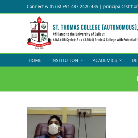
Skip
Connect with us! +91 487 2420 435 | principal@sttho
to
content
HOME
INSTITUTION
ACADEMICS
DE