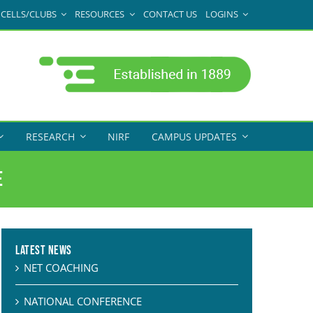
CELLS/CLUBS
RESOURCES
CONTACT US
LOGINS
RESEARCH
NIRF
CAMPUS UPDATES
e
Latest News
NET COACHING
NATIONAL CONFERENCE