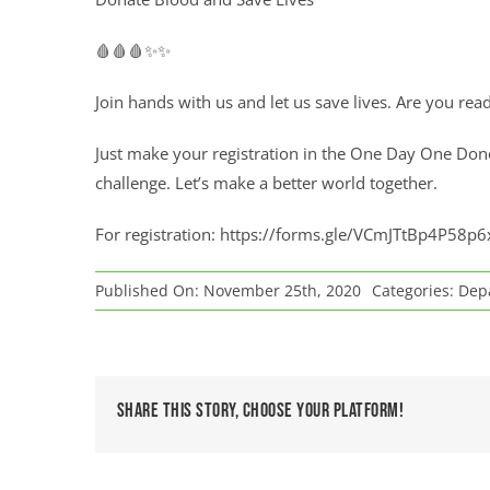
🩸🩸🩸✨✨
Join hands with us and let us save lives. Are you rea
Just make your registration in the One Day One Don
challenge. Let’s make a better world together.
For registration:
https://forms.gle/VCmJTtBp4P58p6
Published On: November 25th, 2020
Categories:
Depa
Share This Story, Choose Your Platform!