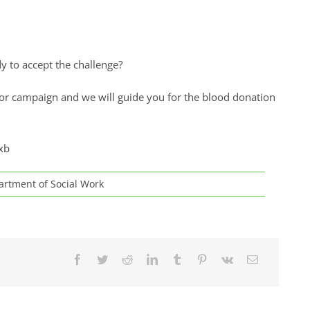
dy to accept the challenge?
or campaign and we will guide you for the blood donation
xb
rtment of Social Work