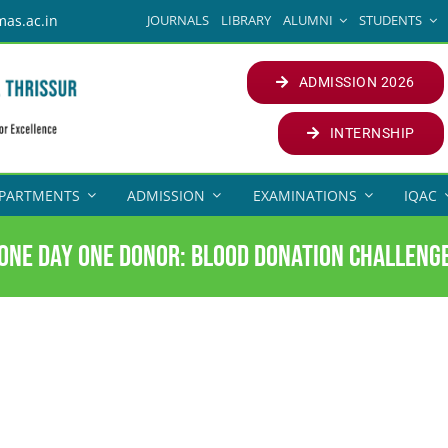
JOURNALS
LIBRARY
ALUMNI
STUDENTS
mas.ac.in
ADMISSION 2026
INTERNSHIP
PARTMENTS
ADMISSION
EXAMINATIONS
IQAC
One Day One Donor: Blood Donation Challeng