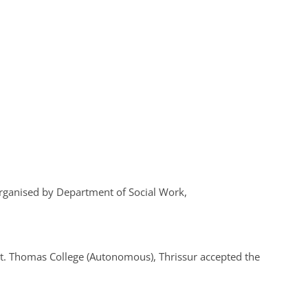
ganised by Department of Social Work,
St. Thomas College (Autonomous), Thrissur accepted the