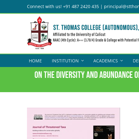
Skip
Connect with us! +91 487 2420 435 | principal@sttho
to
content
HOME
INSTITUTION
ACADEMICS
DE
On the diversity and abundance o