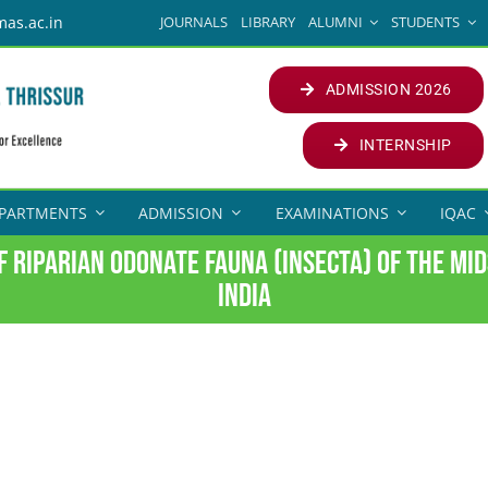
JOURNALS
LIBRARY
ALUMNI
STUDENTS
mas.ac.in
ADMISSION 2026
INTERNSHIP
PARTMENTS
ADMISSION
EXAMINATIONS
IQAC
f riparian odonate fauna (Insecta) of the mi
India