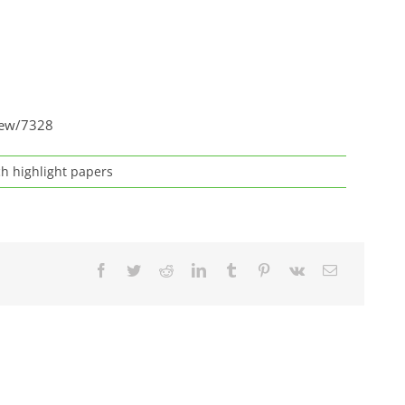
view/7328
h highlight papers