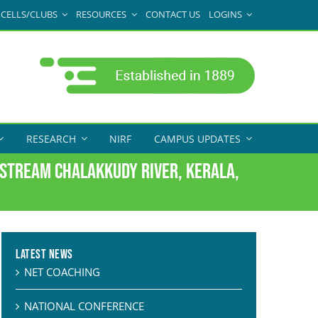
CELLS/CLUBS
RESOURCES
CONTACT US
LOGINS
RESEARCH
NIRF
CAMPUS UPDATES
dstream Chalakkudy River, Kerala,
Latest News
NET COACHING
NATIONAL CONFERENCE