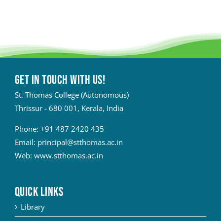
Get in touch with Us!
St. Thomas College (Autonomous)
Thrissur - 680 001, Kerala, India
Phone:
+91 487 2420 435
Email:
principal@stthomas.ac.in
Web:
www.stthomas.ac.in
QUICK LINKS
Library