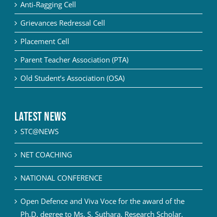
Anti-Ragging Cell
Grievances Redressal Cell
Placement Cell
Parent Teacher Association (PTA)
Old Student’s Association (OSA)
Latest News
STC@NEWS
NET COACHING
NATIONAL CONFERENCE
Open Defence and Viva Voce for the award of the
Ph.D. degree to Ms. S. Suthara, Research Scholar,