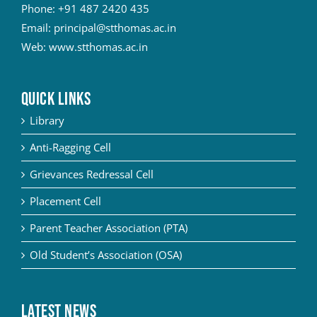
Phone:
+91 487 2420 435
Email:
principal@stthomas.ac.in
Web:
www.stthomas.ac.in
QUICK LINKS
Library
Anti-Ragging Cell
Grievances Redressal Cell
Placement Cell
Parent Teacher Association (PTA)
Old Student’s Association (OSA)
Latest News