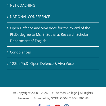
NET COACHING
NATIONAL CONFERENCE
Open Defence and Viva Voce for the award of the
Ph.D. degree to Ms. S. Suthara, Research Scholar,
Department of English
Condolences
128th Ph.D. Open Defence & Viva Voce
© Copyright 2020 –
2026 | St.Thomas’ College | All Rights
Reserved | Powered by
SOFTLOOM IT SOLUTIONS