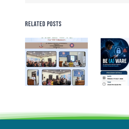
Related Posts