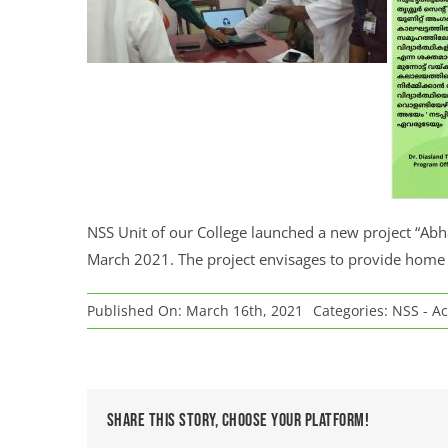
NSS Unit of our College launched a new project “Abh
March 2021. The project envisages to provide home 
Published On: March 16th, 2021
Categories:
NSS - Ac
Share This Story, Choose Your Platform!