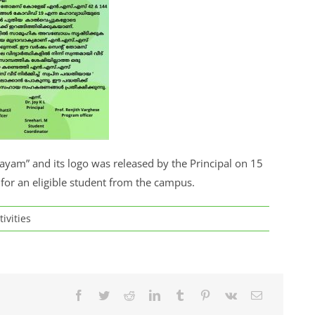
ayam” and its logo was released by the Principal on 15
for an eligible student from the campus.
tivities