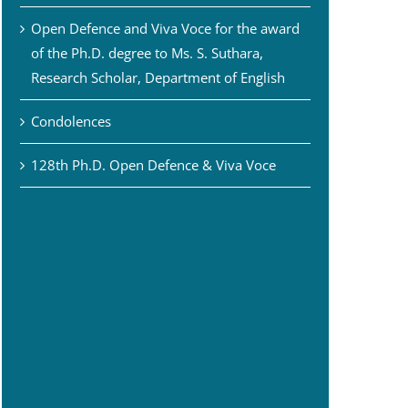
Open Defence and Viva Voce for the award
of the Ph.D. degree to Ms. S. Suthara,
Research Scholar, Department of English
Condolences
128th Ph.D. Open Defence & Viva Voce