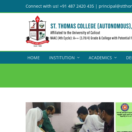
Skip
Connect with us! +91 487 2420 435 | principal@sttho
to
content
HOME
INSTITUTION
ACADEMICS
DE