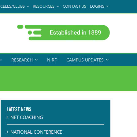
CELLS/CLUBS
RESOURCES
CONTACT US
LOGINS
RESEARCH
NIRF
CAMPUS UPDATES
Latest News
NET COACHING
NATIONAL CONFERENCE