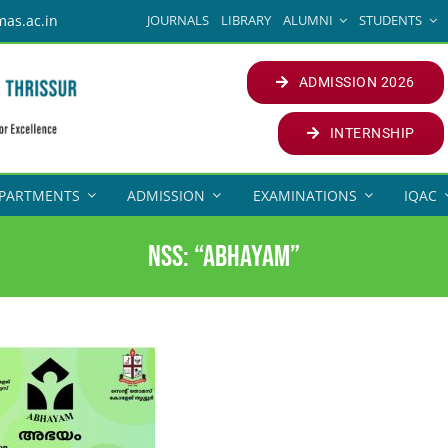
JOURNALS
LIBRARY
ALUMNI
STUDENTS
mas.ac.in
ADMISSION 2026
INTERNSHIP
PARTMENTS
ADMISSION
EXAMINATIONS
IQAC
NSS: “Abhayam”