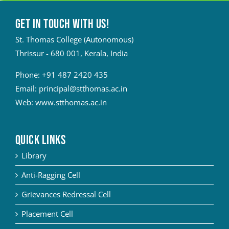
Get in touch with Us!
St. Thomas College (Autonomous)
Thrissur - 680 001, Kerala, India
Phone:
+91 487 2420 435
Email:
principal@stthomas.ac.in
Web:
www.stthomas.ac.in
QUICK LINKS
Library
Anti-Ragging Cell
Grievances Redressal Cell
Placement Cell