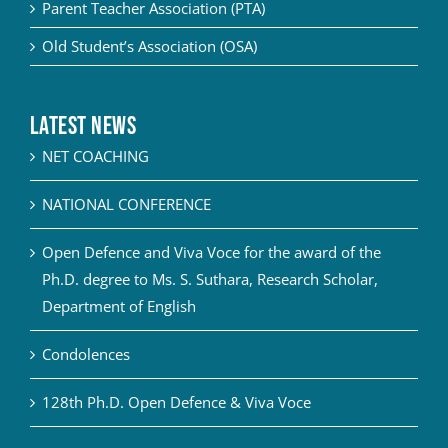
Parent Teacher Association (PTA)
Old Student’s Association (OSA)
Latest News
NET COACHING
NATIONAL CONFERENCE
Open Defence and Viva Voce for the award of the
Ph.D. degree to Ms. S. Suthara, Research Scholar,
Department of English
Condolences
128th Ph.D. Open Defence & Viva Voce