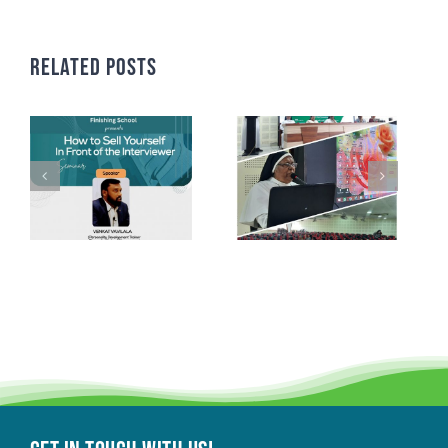
Related Posts