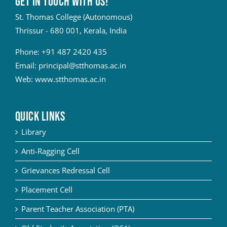
Get in touch with Us!
St. Thomas College (Autonomous)
Thrissur - 680 001, Kerala, India
Phone:
+91 487 2420 435
Email:
principal@stthomas.ac.in
Web:
www.stthomas.ac.in
QUICK LINKS
Library
Anti-Ragging Cell
Grievances Redressal Cell
Placement Cell
Parent Teacher Association (PTA)