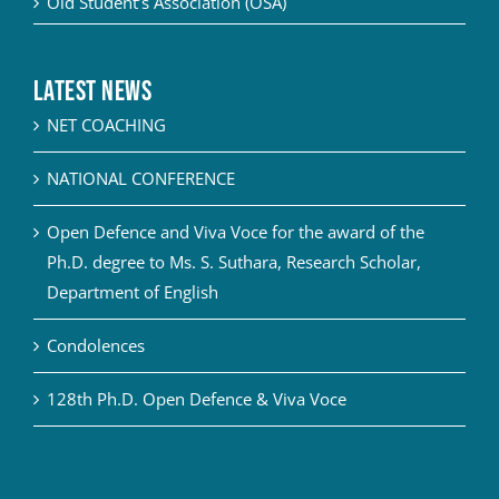
Old Student’s Association (OSA)
Latest News
NET COACHING
NATIONAL CONFERENCE
Open Defence and Viva Voce for the award of the
Ph.D. degree to Ms. S. Suthara, Research Scholar,
Department of English
Condolences
128th Ph.D. Open Defence & Viva Voce