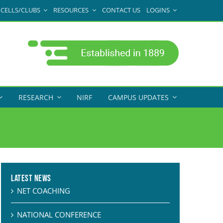
CELLS/CLUBS
RESOURCES
CONTACT US
LOGINS
RESEARCH
NIRF
CAMPUS UPDATES
Latest News
NET COACHING
NATIONAL CONFERENCE