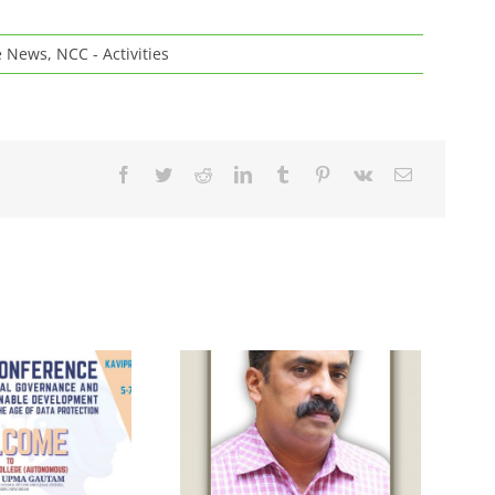
e News
,
NCC - Activities