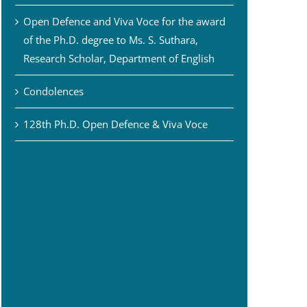
Open Defence and Viva Voce for the award
of the Ph.D. degree to Ms. S. Suthara,
Research Scholar, Department of English
Condolences
128th Ph.D. Open Defence & Viva Voce