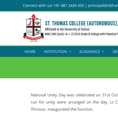
Skip
Connect with us! +91 487 2420 435 | principal@sttho
to
content
HOME
INSTITUTION
ACADEMICS
DE
National Unity Day was celebrated on 31st Octo
run for unity were arranged on the day. Lt C
Thrissur, inaugurated the function.