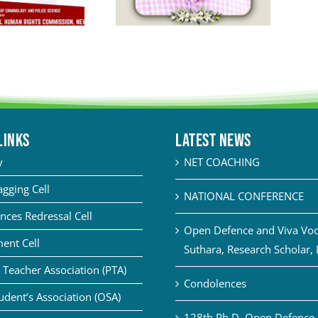
LINKS
Latest News
y
NET COACHING
agging Cell
NATIONAL CONFERENCE
nces Redressal Cell
Open Defence and Viva Voce
ent Cell
Suthara, Research Scholar,
 Teacher Association (PTA)
Condolences
udent’s Association (OSA)
128th Ph.D. Open Defence 