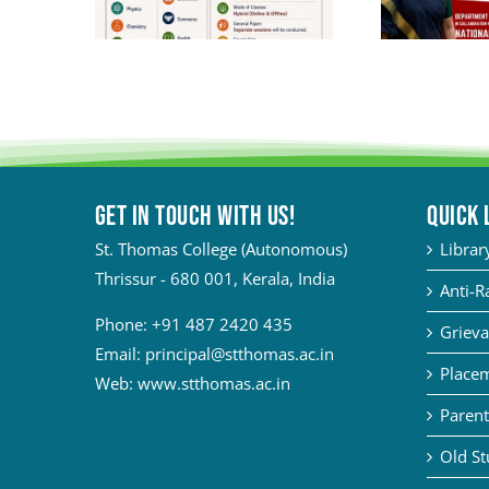
Get in touch with Us!
QUICK 
St. Thomas College (Autonomous)
Librar
Thrissur - 680 001, Kerala, India
Anti-R
Phone:
+91 487 2420 435
Grieva
Email:
principal@stthomas.ac.in
Placem
Web:
www.stthomas.ac.in
Parent
Old St