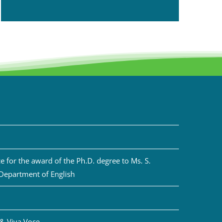
 for the award of the Ph.D. degree to Ms. S.
 Department of English
& Viva Voce