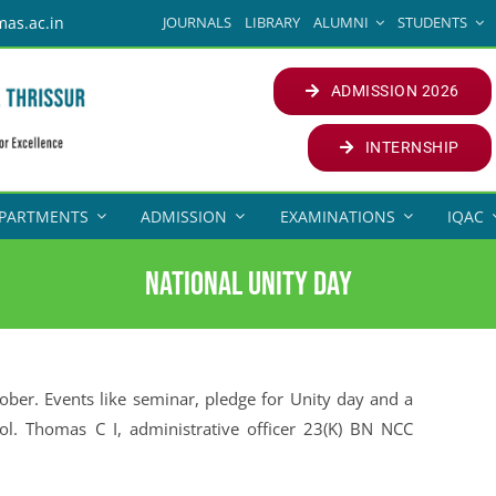
JOURNALS
LIBRARY
ALUMNI
STUDENTS
mas.ac.in
ADMISSION 2026
INTERNSHIP
PARTMENTS
ADMISSION
EXAMINATIONS
IQAC
National Unity Day
ber. Events like seminar, pledge for Unity day and a
ol. Thomas C I, administrative officer 23(K) BN NCC