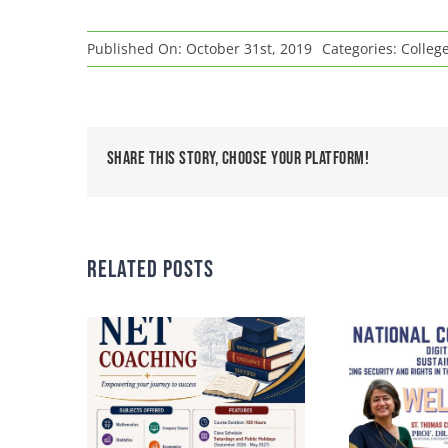
Published On: October 31st, 2019
Categories:
Colleg
Share This Story, Choose Your Platform!
Related Posts