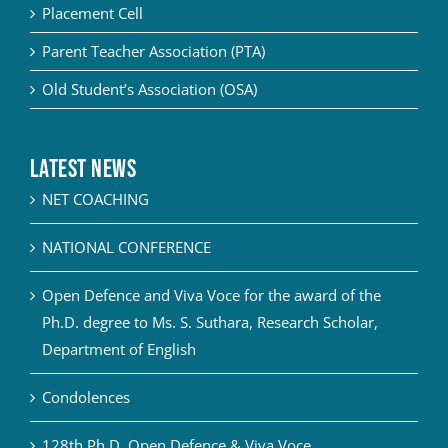
Placement Cell
Parent Teacher Association (PTA)
Old Student’s Association (OSA)
Latest News
NET COACHING
NATIONAL CONFERENCE
Open Defence and Viva Voce for the award of the
Ph.D. degree to Ms. S. Suthara, Research Scholar,
Department of English
Condolences
128th Ph.D. Open Defence & Viva Voce