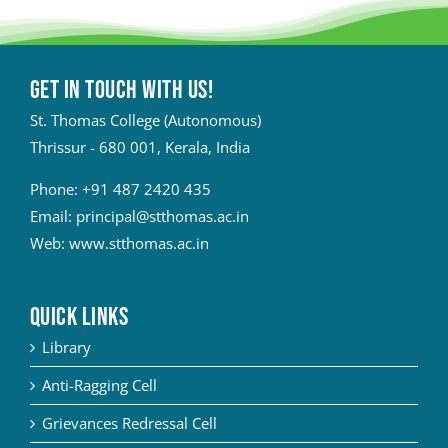
Get in touch with Us!
St. Thomas College (Autonomous)
Thrissur - 680 001, Kerala, India
Phone:
+91 487 2420 435
Email:
principal@stthomas.ac.in
Web:
www.stthomas.ac.in
QUICK LINKS
Library
Anti-Ragging Cell
Grievances Redressal Cell