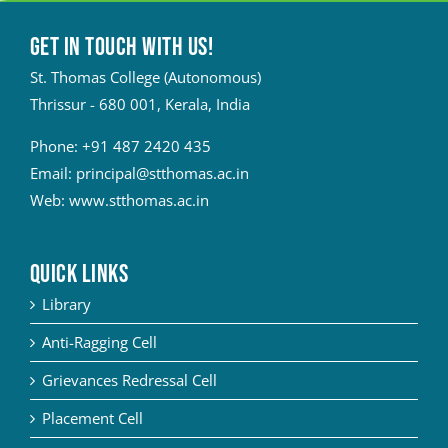
Get in touch with Us!
St. Thomas College (Autonomous)
Thrissur - 680 001, Kerala, India
Phone:
+91 487 2420 435
Email:
principal@stthomas.ac.in
Web:
www.stthomas.ac.in
QUICK LINKS
Library
Anti-Ragging Cell
Grievances Redressal Cell
Placement Cell