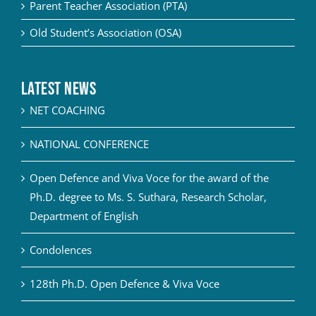
Parent Teacher Association (PTA)
Old Student’s Association (OSA)
Latest News
NET COACHING
NATIONAL CONFERENCE
Open Defence and Viva Voce for the award of the
Ph.D. degree to Ms. S. Suthara, Research Scholar,
Department of English
Condolences
128th Ph.D. Open Defence & Viva Voce