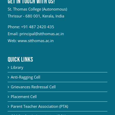
Get in touch with Us!
St. Thomas College (Autonomous)
Thrissur - 680 001, Kerala, India
Phone:
+91 487 2420 435
Email:
principal@stthomas.ac.in
Web:
www.stthomas.ac.in
QUICK LINKS
Library
Anti-Ragging Cell
Grievances Redressal Cell
Placement Cell
Parent Teacher Association (PTA)