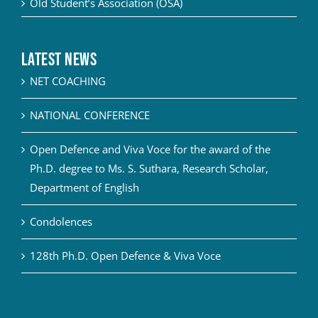
Old Student’s Association (OSA)
Latest News
NET COACHING
NATIONAL CONFERENCE
Open Defence and Viva Voce for the award of the
Ph.D. degree to Ms. S. Suthara, Research Scholar,
Department of English
Condolences
128th Ph.D. Open Defence & Viva Voce