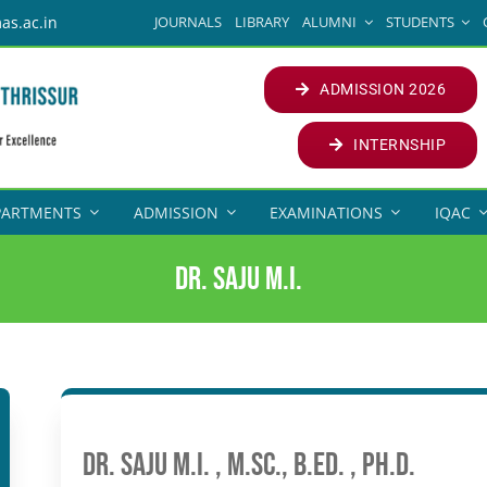
JOURNALS
LIBRARY
ALUMNI
STUDENTS
as.ac.in
ADMISSION 2026
INTERNSHIP
PARTMENTS
ADMISSION
EXAMINATIONS
IQAC
Dr. Saju M.I.
Dr. Saju M.I. , M.Sc., B.Ed. , Ph.D.