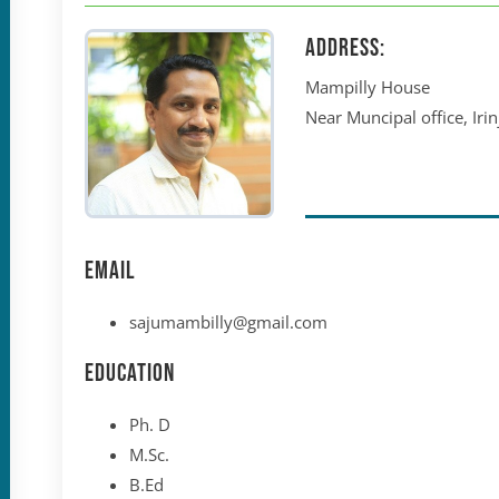
Address:
Mampilly House
Near Muncipal office, Ir
Email
sajumambilly@gmail.com
Education
Ph. D
M.Sc.
B.Ed