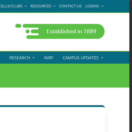
CELLS/CLUBS
RESOURCES
CONTACT US
LOGINS
RESEARCH
NIRF
CAMPUS UPDATES