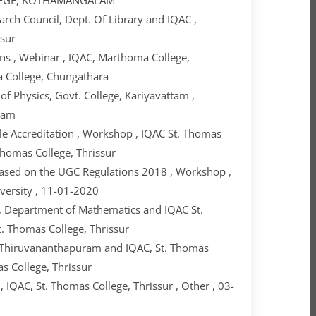
arch Council, Dept. Of Library and IQAC ,
ssur
s , Webinar , IQAC, Marthoma College,
a College, Chungathara
 Physics, Govt. College, Kariyavattam ,
ttam
e Accreditation , Workshop , IQAC St. Thomas
 Thomas College, Thrissur
ased on the UGC Regulations 2018 , Workshop ,
iversity , 11-01-2020
 , Department of Mathematics and IQAC St.
t. Thomas College, Thrissur
 Thiruvananthapuram and IQAC, St. Thomas
as College, Thrissur
IQAC, St. Thomas College, Thrissur , Other , 03-