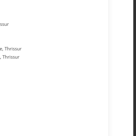
issur
, Thrissur
, Thrissur