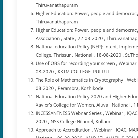
Thiruvanathapuram
Higher Education: Power, people and democracy 
Thiruvanathapuram
Higher Education: Power, people and democracy 
Association , State , 22-08-2020 , Thiruvanatha
National education Policy (NEP): Intent, Implem
College, Thrissur , National , 18-08-2020 , St.Th
Use of OBS for recording your screen , Webinar 
08-2020 , KKTM COLLEGE, PULLUT
The Role of Mathematics in Cryptography , Webin
08-2020 , Perambra, Kozhikode
National Education Policy 2020 and Higher Educat
Xavier’s College for Women, Aluva , National , 11
INCESSANTNESS Webnar Series , Webinar , IQAC ,
2020 , NSS College Nilamel, Kollam
Approach to Accreditation , Webinar , IQAC,
National , 06-08-2020 , MAR ATHANASIUS C