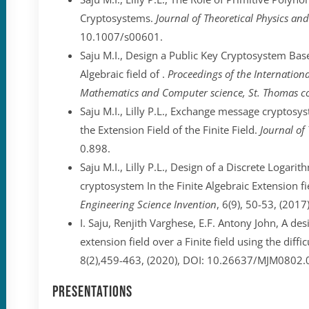
Cryptosystems.
Journal of Theoretical Physics a
10.1007/s00601.
Saju M.I., Design a Public Key Cryptosystem Ba
Algebraic field of .
Proceedings of the Internation
Mathematics and Computer science, St. Thomas col
Saju M.I., Lilly P.L., Exchange message crypto
the Extension Field of the Finite Field.
Journal of
0.898.
Saju M.I., Lilly P.L., Design of a Discrete Loga
cryptosystem In the Finite Algebraic Extension fie
Engineering Science Invention
, 6(9), 50-53, (2017
I. Saju, Renjith Varghese, E.F. Antony John, A de
extension field over a Finite field using the diffi
8(2),459-463, (2020), DOI: 10.26637/MJM0802.
Presentations