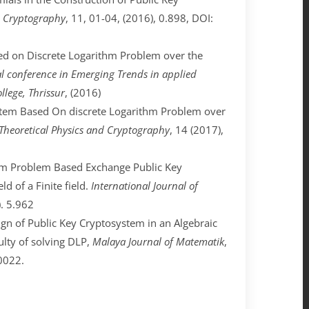
nd Cryptography
, 11, 01-04, (2016), 0.898, DOI:
sed on Discrete Logarithm Problem over the
al conference in Emerging Trends in applied
lege, Thrissur
, (2016)
system Based On discrete Logarithm Problem over
 Theoretical Physics and Cryptography
, 14 (2017),
rithm Problem Based Exchange Public Key
ld of a Finite field.
International Journal of
). 5.962
sign of Public Key Cryptosystem in an Algebraic
culty of solving DLP,
Malaya Journal of Matematik
,
0022.