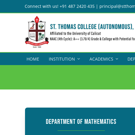
Skip
Connect with us! +91 487 2420 435 | principal@stthom
to
content
HOME
INSTITUTION
ACADEMICS
DE
DEPARTMENT OF MATHEMATICS