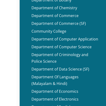
Department of Chemistry
Department of Commerce
Department of Commerce (SF)
Community College
Department of Computer Application
Department of Computer Science
Department of Criminology and
Police Science
Department of Data Science (SF)
Department Of Languages
(Malayalam & Hindi)
Department of Economics
Department of Electronics