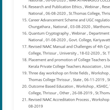
Research and Publication Ethics , Webinar , Rese
National , 06-08-2020 , St.Thomas College, Thri
Career Advancement Scheme and UGC regulation
Chungathara , National , 03-08-2020 , Marthom
Quantum Cryptography , Webinar , Department of
National , 01-08-2020 , Govt. College, Kariyava
Revised NAAC Manual and Challenges of 4th Cycl
College, Thrissur , University , 18-02-2020 , St.
Placement and promotion of College Teachers b
Kerala Private College Teachers Association , Un
Three day workshop on finite fields , Workshop
Thomas College Thrissur , State , 06-11-2019 , S
Outcome Based Education , Workshop , KSHEC,
College, Thrissur , Other , 26-08-2019 , St.Thom
Revised NAAC Accreditation Process , Workshop , 
08-2019