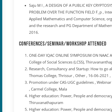
Saju M I , A DESIGN OF A PUBLIC KEY CRYPTO
PROBLEM OVER THE FUNCTION FIELD F_p , Intern
Applied Mathematics and Computer Science, or
and the research and PG Department of Mathema
2016.
Conferences/Seminar/Workshop Attended
ONE-DAY IQAC ONLINE SYMPOSIUM ON NAAC AC
College of Social Sciences (LCSS), Thiruvanantha
Research, Consultancy and Startup: How to go abo
Thomas College, Thrissur , Other , 16-06-2021 , 
Promotion under CAS-UGC guidelines , Webinar ,
, Carmel College, Mala
Higher education: Power, People and democracy 
Thiruvanathapuram
Higher education: Power, People and democracy 