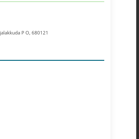
injalakkuda P O, 680121