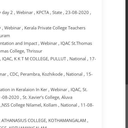
day 2 , Webinar , KPCTA , State , 23-08-2020 ,
, Webinar , Kerala Private College Teachers
puram
entation and Impact , Webinar , IQAC St.Thomas
omas College, Thrissur
, IQAC, K K T M COLLEGE, PULLUT , National , 17-
ar , CDC, Perambra, Kozhikode , National , 15-
ion in Keralaion In Ker , Webinar , IQAC, St.
-08-2020 , St. Xavier’s College, Aluva
NSS College Nilamel, Kollam , National , 11-08-
 MAR ATHANASIUS COLLEGE, KOTHAMANGALAM ,
OLLEGE, KOTHAMANGALAM