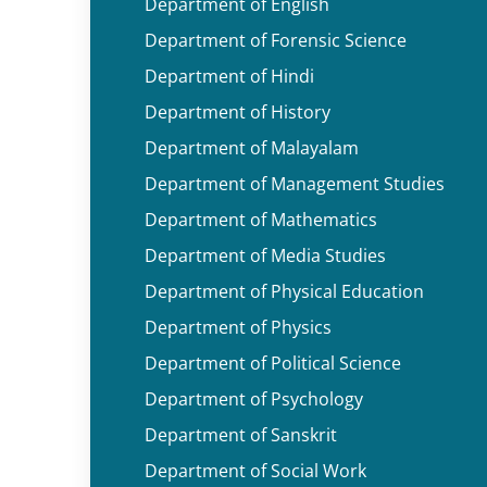
Department of English
Department of Forensic Science
Department of Hindi
Department of History
Department of Malayalam
Department of Management Studies
Department of Mathematics
Department of Media Studies
Department of Physical Education
Department of Physics
Department of Political Science
Department of Psychology
Department of Sanskrit
Department of Social Work