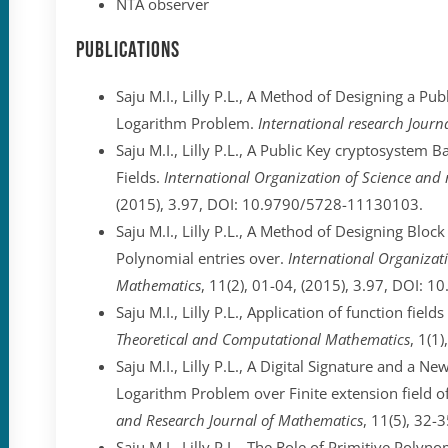
NTA observer
Publications
Saju M.I., Lilly P.L., A Method of Designing a P
Logarithm Problem.
International research Journ
Saju M.I., Lilly P.L., A Public Key cryptosystem
Fields.
International Organization of Science and
(2015), 3.97, DOI: 10.9790/5728-11130103.
Saju M.I., Lilly P.L., A Method of Designing Blo
Polynomial entries over.
International Organizati
Mathematics
, 11(2), 01-04, (2015), 3.97, DOI:
Saju M.I., Lilly P.L., Application of function fiel
Theoretical and Computational Mathematics
, 1(1)
Saju M.I., Lilly P.L., A Digital Signature and a 
Logarithm Problem over Finite extension field of
and Research Journal of Mathematics
, 11(5), 32
Saju M.I., Lilly P.L., The Role of Primitive Polyn