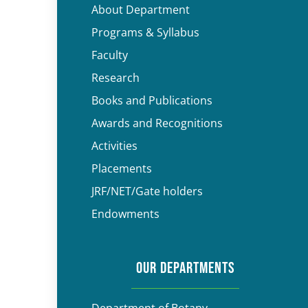
About Department
Programs & Syllabus
Faculty
Research
Books and Publications
Awards and Recognitions
Activities
Placements
JRF/NET/Gate holders
Endowments
OUR DEPARTMENTS
Department of Botany