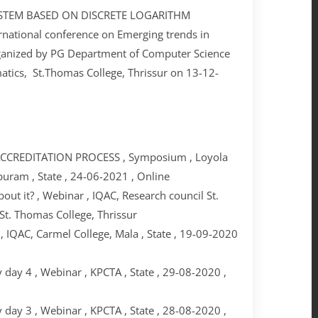
SYSTEM BASED ON DISCRETE LOGARITHM
ational conference on Emerging trends in
ganized by PG Department of Computer Science
tics, St.Thomas College, Thrissur on 13-12-
CREDITATION PROCESS , Symposium , Loyola
puram , State , 24-06-2021 , Online
ut it? , Webinar , IQAC, Research council St.
St. Thomas College, Thrissur
 IQAC, Carmel College, Mala , State , 19-09-2020
day 4 , Webinar , KPCTA , State , 29-08-2020 ,
day 3 , Webinar , KPCTA , State , 28-08-2020 ,