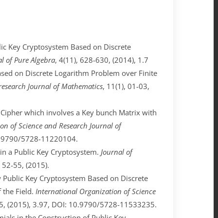
ublic Key Cryptosystem Based on Discrete
al of Pure Algebra
, 4(11), 628-630, (2014), 1.7
 Based on Discrete Logarithm Problem over Finite
 research Journal of Mathematics
, 11(1), 01-03,
ck Cipher which involves a Key bunch Matrix with
on of Science and Research Journal of
 10.9790/5728-11220104.
ds in a Public Key Cryptosystem.
Journal of
, 52-55, (2015).
New Public Key Cryptosystem Based on Discrete
 the Field.
International Organization of Science
-35, (2015), 3.97, DOI: 10.9790/5728-11533235.
omials in the Construction of Public Key