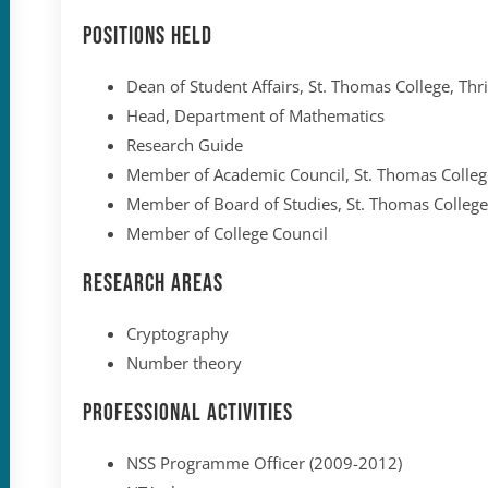
Positions held
Dean of Student Affairs, St. Thomas College, Thr
Head, Department of Mathematics
Research Guide
Member of Academic Council, St. Thomas College
Member of Board of Studies, St. Thomas College
Member of College Council
Research Areas
Cryptography
Number theory
Professional Activities
NSS Programme Officer (2009-2012)