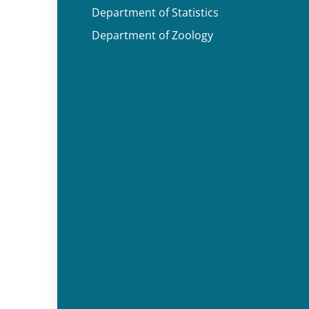
Department of Statistics
Department of Zoology