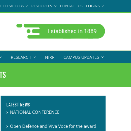
CELLS/CLUBS
RESOURCES
CONTACT US
LOGINS
RESEARCH
NIRF
CAMPUS UPDATES
ts
Latest News
NATIONAL CONFERENCE
Open Defence and Viva Voce for the award