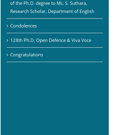
of the Ph.D. degree to Ms. S. Suthara,
Research Scholar, Department of English
Condolences
128th Ph.D. Open Defence & Viva Voce
Congratulations