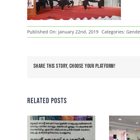
Published On: January 22nd, 2019
Categories:
Gende
Share This Story, Choose Your Platform!
Related Posts