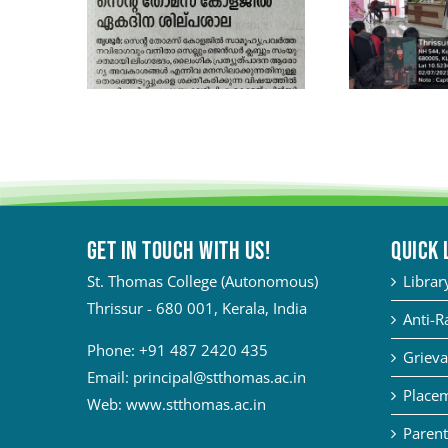
Get in touch with Us!
QUICK 
St. Thomas College (Autonomous)
Librar
Thrissur - 680 001, Kerala, India
Anti-R
Phone:
+91 487 2420 435
Grieva
Email:
principal@stthomas.ac.in
Placem
Web:
www.stthomas.ac.in
Parent