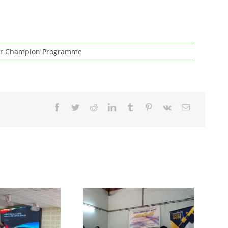
r Champion Programme