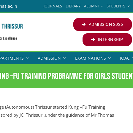
JOURNALS
LIBRARY
ALUMNI
STUDENTS
mas.ac.in
ADMISSION 2026
INTERNSHIP
PARTMENTS
ADMISSION
EXAMINATIONS
IQAC
ung –Fu Training programme for girls studen
 (Autonomous) Thrissur started Kung –Fu Training
nsored by JCI Thrissur ,under the guidance of Mr Thomas