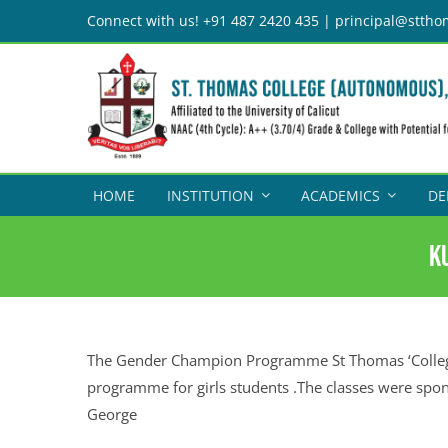
Skip
Connect with us! +91 487 2420 435 | principal@sttho
to
content
HOME
INSTITUTION
ACADEMICS
DE
K
The Gender Champion Programme St Thomas ‘College
programme for girls students .The classes were spo
George