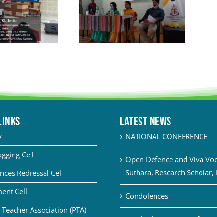
LINKS
Latest News
y
NATIONAL CONFERENCE
agging Cell
Open Defence and Viva Voce
Suthara, Research Scholar,
nces Redressal Cell
ent Cell
Condolences
 Teacher Association (PTA)