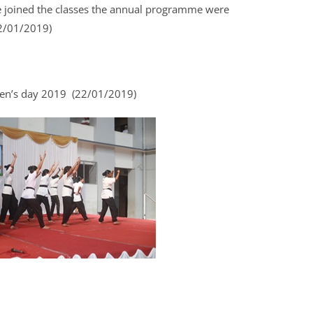
re joined the classes the annual programme were
2/01/2019)
en’s day 2019 (22/01/2019)