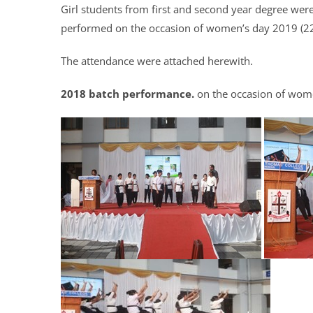
Girl students from first and second year degree we
performed on the occasion of women’s day 2019 (2
The attendance were attached herewith.
2018 batch performance.
on the occasion of wom