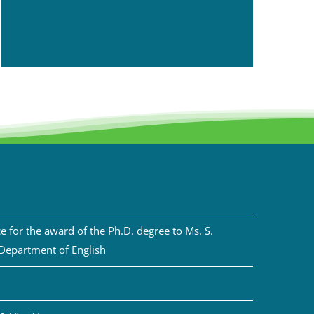
 for the award of the Ph.D. degree to Ms. S.
 Department of English