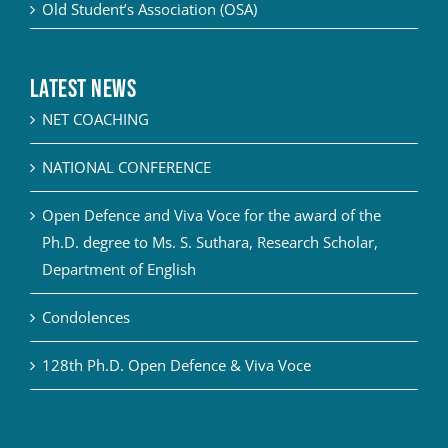
Old Student’s Association (OSA)
Latest News
NET COACHING
NATIONAL CONFERENCE
Open Defence and Viva Voce for the award of the
Ph.D. degree to Ms. S. Suthara, Research Scholar,
Department of English
Condolences
128th Ph.D. Open Defence & Viva Voce