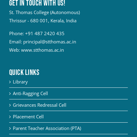
Get in touch with Us!
St. Thomas College (Autonomous)
Thrissur - 680 001, Kerala, India
Phone:
+91 487 2420 435
Email:
principal@stthomas.ac.in
Web:
www.stthomas.ac.in
QUICK LINKS
Library
Anti-Ragging Cell
Grievances Redressal Cell
Placement Cell
Parent Teacher Association (PTA)