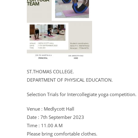
ST.THOMAS COLLEGE.
DEPARTMENT OF PHYSICAL EDUCATION.
Selection Trials for Intercollegiate yoga competition.
Venue : Medlycott Hall
Date : 7th September 2023
Time : 11.00 A M
Please bring comfortable clothes.