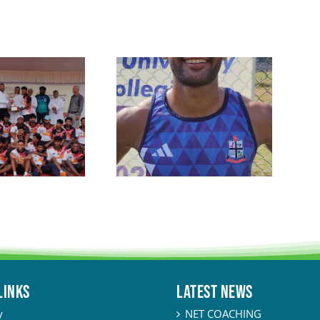
LINKS
Latest News
y
NET COACHING