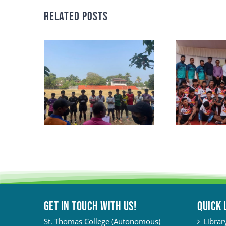
Related Posts
Get in touch with Us!
QUICK 
St. Thomas College (Autonomous)
Librar