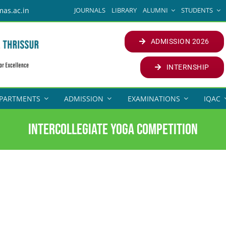
JOURNALS
LIBRARY
ALUMNI
STUDENTS
mas.ac.in
ADMISSION 2026
INTERNSHIP
PARTMENTS
ADMISSION
EXAMINATIONS
IQAC
Intercollegiate yoga competition