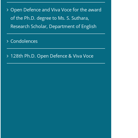
Open Defence and Viva Voce for the award
of the Ph.D. degree to Ms. S. Suthara,
Research Scholar, Department of English
Condolences
128th Ph.D. Open Defence & Viva Voce