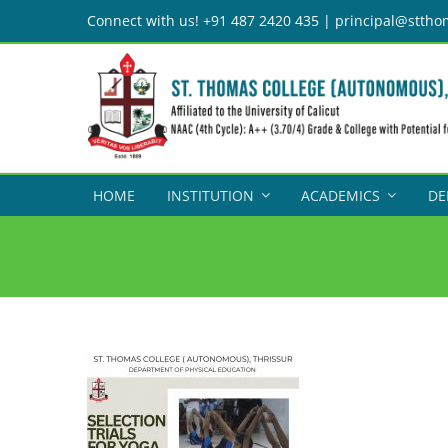
Skip
Connect with us! +91 487 2420 435 | principal@sttho
to
content
HOME
INSTITUTION
ACADEMICS
DE