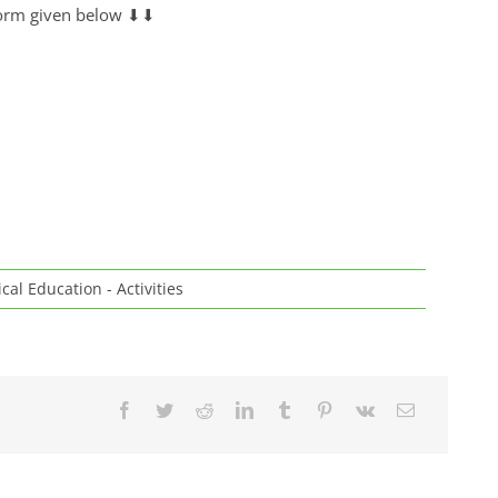
e form given below ⬇⬇
cal Education - Activities