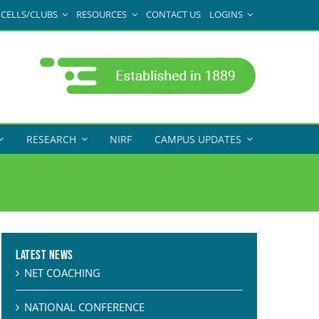
CELLS/CLUBS
RESOURCES
CONTACT US
LOGINS
RESEARCH
NIRF
CAMPUS UPDATES
Latest News
NET COACHING
NATIONAL CONFERENCE