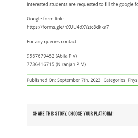
Interested students are requested to fill the googl
Google form link:
https://forms.gle/nXUU4dXYztc8dkka7
For any queries contact
9567679452 (Abila P V)
7736416715 (Niranjan P M)
Published On: September 7th, 2023
Categories:
Physi
Share This Story, Choose Your Platform!