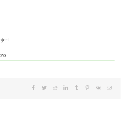
oject
ews