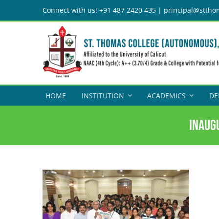
Skip
Connect with us! +91 487 2420 435 | principal@sttho
to
content
HOME
INSTITUTION
ACADEMICS
DE
Inaug