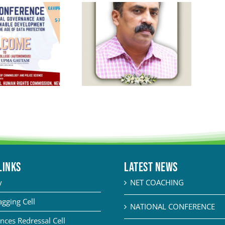
LINKS
Latest News
y
NET COACHING
agging Cell
NATIONAL CONFERENCE
nces Redressal Cell