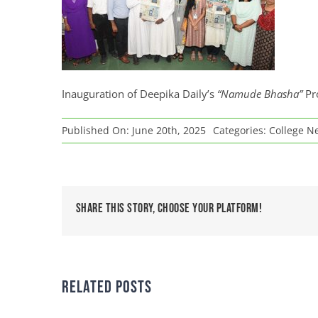
Inauguration of Deepika Daily’s
“Namude Bhasha”
Pr
Published On: June 20th, 2025
Categories:
College N
Share This Story, Choose Your Platform!
Related Posts