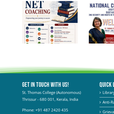
Get in touch with Us!
QUICK 
St. Thomas College (Autonomous)
Librar
Thrissur - 680 001, Kerala, India
Anti-R
Phone:
+91 487 2420 435
Grieva