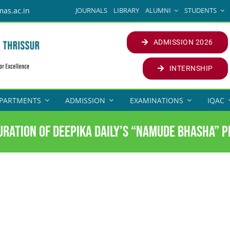
JOURNALS
LIBRARY
ALUMNI
STUDENTS
mas.ac.in
ADMISSION 2026
INTERNSHIP
PARTMENTS
ADMISSION
EXAMINATIONS
IQAC
uration of Deepika Daily’s “Namude Bhasha” P