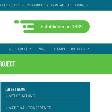
CELLS/CLUBS
RESOURCES
CONTACT US
LOGINS
RESEARCH
NIRF
CAMPUS UPDATES
roject
Latest News
NET COACHING
NATIONAL CONFERENCE