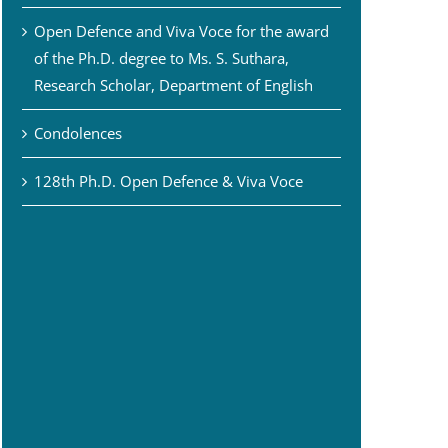
Open Defence and Viva Voce for the award
of the Ph.D. degree to Ms. S. Suthara,
Research Scholar, Department of English
Condolences
128th Ph.D. Open Defence & Viva Voce